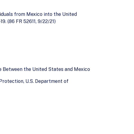
viduals from Mexico into the United
9. (86 FR 52611, 9/22/21)
ce Between the United States and Mexico
Protection, U.S. Department of