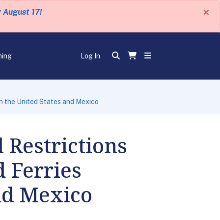
×
y August 17!
ning
Log In
en the United States and Mexico
 Restrictions
d Ferries
nd Mexico