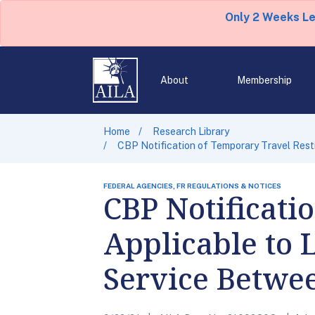
Only 2 Weeks L
About
Membership
Home
Research Library
CBP Notification of Temporary Travel Restr
FEDERAL AGENCIES, FR REGULATIONS & NOTICES
CBP Notificati
Applicable to 
Service Betwee