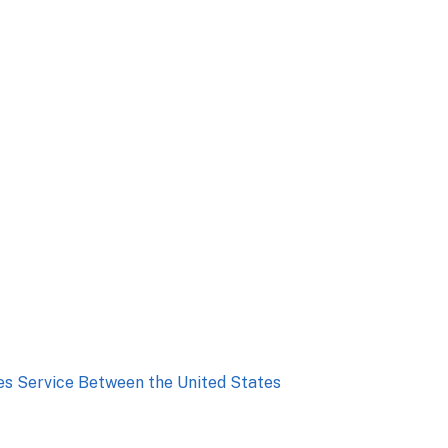
ies Service Between the United States