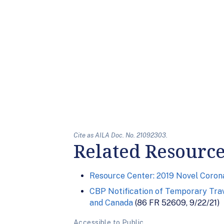
Cite as AILA Doc. No. 21092303.
Related Resourc
Resource Center: 2019 Novel Corona
CBP Notification of Temporary Trav
and Canada
(86 FR 52609, 9/22/21)
Accessible to Public.