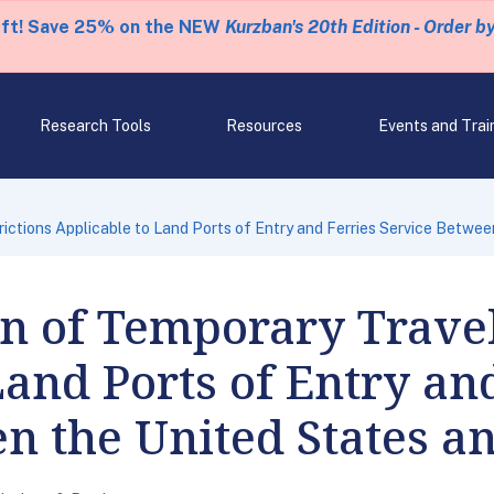
eft! Save 25% on the NEW
Kurzban's 20th Edition - Order b
Research Tools
Resources
Events and Trai
ictions Applicable to Land Ports of Entry and Ferries Service Betwe
on of Temporary Travel
Land Ports of Entry an
n the United States a