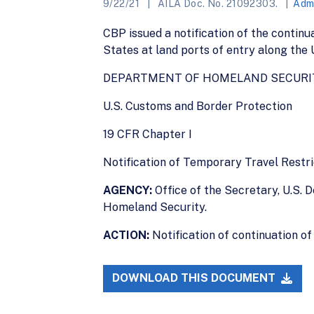
9/22/21
AILA Doc. No. 21092303.
Admi
CBP issued a notification of the continu
States at land ports of entry along the
DEPARTMENT OF HOMELAND SECURI
U.S. Customs and Border Protection
19 CFR Chapter I
Notification of Temporary Travel Restr
AGENCY:
Office of the Secretary, U.S.
Homeland Security.
ACTION:
Notification of continuation of
DOWNLOAD THIS DOCUMENT