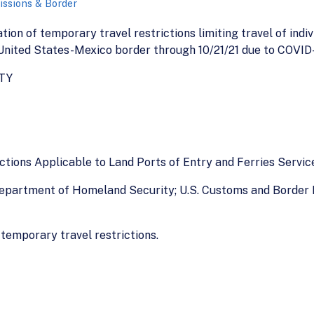
ssions & Border
ation of temporary travel restrictions limiting travel of indi
 United States-Mexico border through 10/21/21 due to COVID-1
TY
ictions Applicable to Land Ports of Entry and Ferries Servi
 Department of Homeland Security; U.S. Customs and Border 
 temporary travel restrictions.