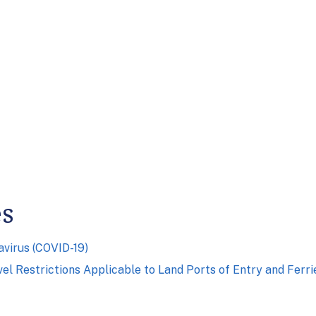
es
virus (COVID-19)
el Restrictions Applicable to Land Ports of Entry and Ferr