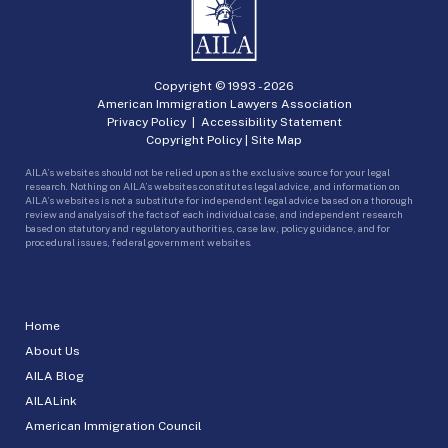
Copyright © 1993 -
2026
American Immigration Lawyers Association
Privacy Policy
|
Accessibility Statement
Copyright Policy
|
Site Map
AILA’s websites should not be relied upon as the exclusive source for your legal
research. Nothing on AILA’s websites constitutes legal advice, and information on
AILA’s websites is not a substitute for independent legal advice based on a thorough
review and analysis of the facts of each individual case, and independent research
based on statutory and regulatory authorities, case law, policy guidance, and for
procedural issues, federal government websites.
Home
About Us
AILA Blog
AILALink
American Immigration Council