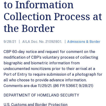
to Information
Collection Process at
the Border
9/28/21
AILA Doc. No. 21092801.
Admissions & Border
CBP 60-day notice and request for comment on the
modification of CBP’s voluntary process of collecting
biographic and biometric information from
undocumented noncitizens prior to their arrival at a
Port of Entry to require submission of a photograph for
all who choose to provide advance information.
Comments are due 11/29/21. (86 FR 53667, 9/28/21)
DEPARTMENT OF HOMELAND SECURITY
U.S. Customs and Border Protection