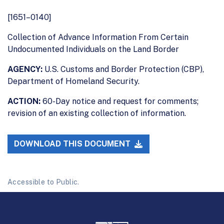
[1651–0140]
Collection of Advance Information From Certain
Undocumented Individuals on the Land Border
AGENCY:
U.S. Customs and Border Protection (CBP),
Department of Homeland Security.
ACTION:
60-Day notice and request for comments;
revision of an existing collection of information.
DOWNLOAD THIS DOCUMENT
Accessible to Public.