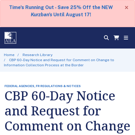
×
Time's Running Out - Save 25% Off the NEW
Kurzban's
Until August 17!
Home
Research Library
CBP 60-Day Notice and Request for Comment on Change to
Information Collection Process at the Border
FEDERAL AGENCIES, FR REGULATIONS & NOTICES
CBP 60-Day Notice
and Request for
Comment on Change