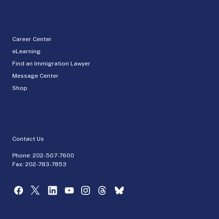
Career Center
eLearning
Find an Immigration Lawyer
Message Center
Shop
Contact Us
Phone:
202-507-7600
Fax: 202-783-7853