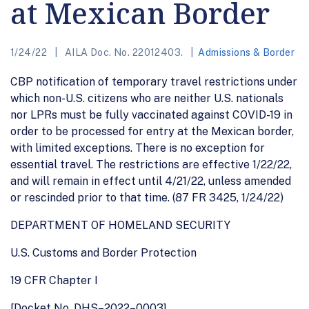
at Mexican Border
1/24/22
AILA Doc. No. 22012403.
Admissions & Border
CBP notification of temporary travel restrictions under
which non-U.S. citizens who are neither U.S. nationals
nor LPRs must be fully vaccinated against COVID-19 in
order to be processed for entry at the Mexican border,
with limited exceptions. There is no exception for
essential travel. The restrictions are effective 1/22/22,
and will remain in effect until 4/21/22, unless amended
or rescinded prior to that time. (87 FR 3425, 1/24/22)
DEPARTMENT OF HOMELAND SECURITY
U.S. Customs and Border Protection
19 CFR Chapter I
[Docket No. DHS–2022–0003]