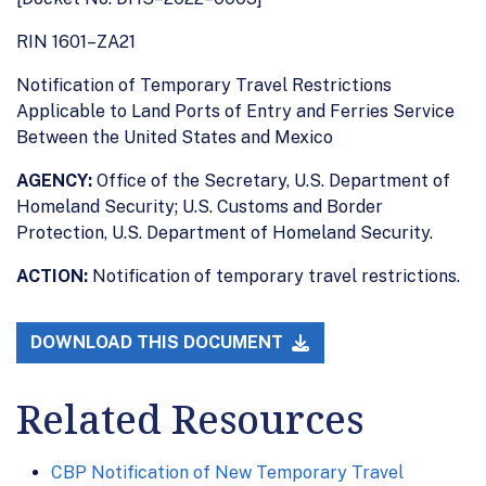
RIN 1601–ZA21
Notification of Temporary Travel Restrictions
Applicable to Land Ports of Entry and Ferries Service
Between the United States and Mexico
AGENCY:
Office of the Secretary, U.S. Department of
Homeland Security; U.S. Customs and Border
Protection, U.S. Department of Homeland Security.
ACTION:
Notification of temporary travel restrictions.
DOWNLOAD THIS DOCUMENT
Related Resources
CBP Notification of New Temporary Travel