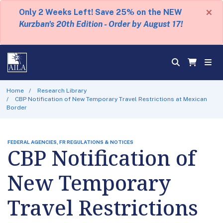
×
Only 2 Weeks Left! Save 25% on the NEW
Kurzban's 20th Edition - Order by August 17!
Home
Research Library
CBP Notification of New Temporary Travel Restrictions at Mexican
Border
FEDERAL AGENCIES, FR REGULATIONS & NOTICES
CBP Notification of
New Temporary
Travel Restrictions