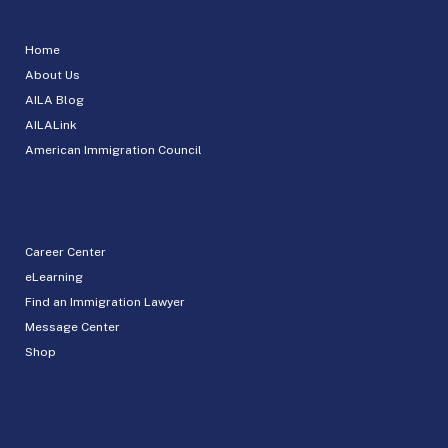
Home
About Us
AILA Blog
AILALink
American Immigration Council
Career Center
eLearning
Find an Immigration Lawyer
Message Center
Shop