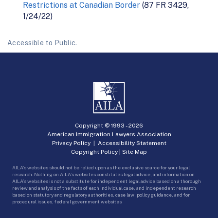
Restrictions at Canadian Border
(87 FR 3429,
1/24/22)
Accessible to Public.
Copyright © 1993 -
2026
American Immigration Lawyers Association
Privacy Policy
|
Accessibility Statement
Copyright Policy
|
Site Map
AILA’s websites should not be relied upon as the exclusive source for your legal
research. Nothing on AILA’s websites constitutes legal advice, and information on
AILA’s websites is not a substitute for independent legal advice based on a thorough
review and analysis of the facts of each individual case, and independent research
based on statutory and regulatory authorities, case law, policy guidance, and for
procedural issues, federal government websites.