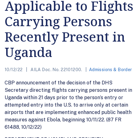
Applicable to Flights
Carrying Persons
Recently Present in
Uganda
10/12/22
AILA Doc. No. 22101200.
Admissions & Border
CBP announcement of the decision of the DHS
Secretary directing flights carrying persons present in
Uganda within 21 days prior to the person’s entry or
attempted entry into the U.S. to arrive only at certain
airports that are implementing enhanced public health
measures against Ebola, beginning 10/11/22. (87 FR
61488, 10/12/22)