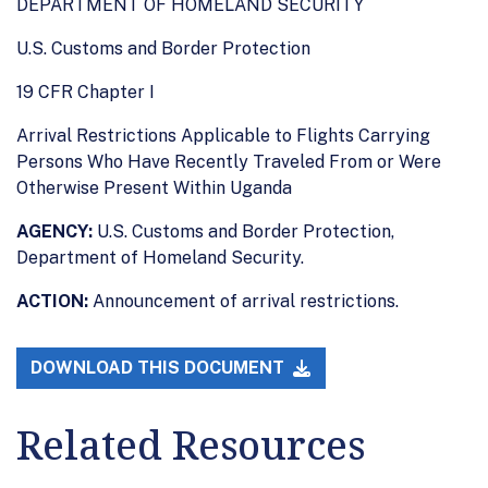
DEPARTMENT OF HOMELAND SECURITY
U.S. Customs and Border Protection
19 CFR Chapter I
Arrival Restrictions Applicable to Flights Carrying
Persons Who Have Recently Traveled From or Were
Otherwise Present Within Uganda
AGENCY:
U.S. Customs and Border Protection,
Department of Homeland Security.
ACTION:
Announcement of arrival restrictions.
DOWNLOAD THIS DOCUMENT
Related Resources