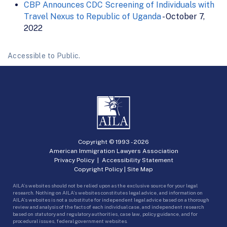
CBP Announces CDC Screening of Individuals with
Travel Nexus to Republic of Uganda
- October 7,
2022
Accessible to Public.
Copyright © 1993 -
2026
American Immigration Lawyers Association
Privacy Policy
|
Accessibility Statement
Copyright Policy
|
Site Map
AILA’s websites should not be relied upon as the exclusive source for your legal
research. Nothing on AILA’s websites constitutes legal advice, and information on
AILA’s websites is not a substitute for independent legal advice based on a thorough
review and analysis of the facts of each individual case, and independent research
based on statutory and regulatory authorities, case law, policy guidance, and for
procedural issues, federal government websites.