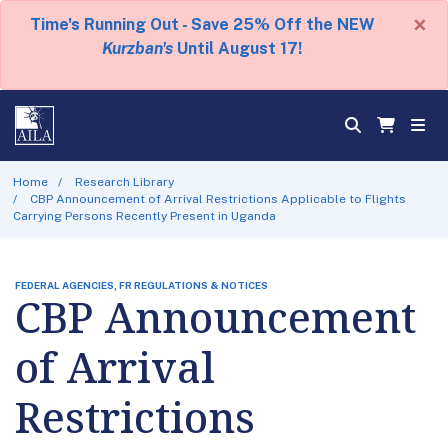
×
Time's Running Out - Save 25% Off the NEW
Kurzban's
Until August 17!
Home
Research Library
CBP Announcement of Arrival Restrictions Applicable to Flights
Carrying Persons Recently Present in Uganda
FEDERAL AGENCIES, FR REGULATIONS & NOTICES
CBP Announcement
of Arrival
Restrictions