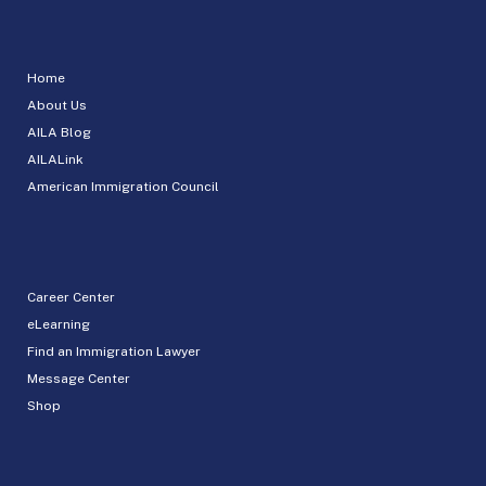
Home
About Us
AILA Blog
AILALink
American Immigration Council
Career Center
eLearning
Find an Immigration Lawyer
Message Center
Shop