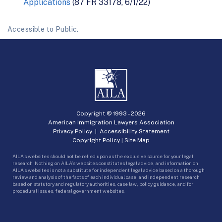
Applications
(87 FR 33178, 6/1/22)
Accessible to Public.
Copyright © 1993 -
2026
American Immigration Lawyers Association
Privacy Policy
|
Accessibility Statement
Copyright Policy
|
Site Map
AILA’s websites should not be relied upon as the exclusive source for your legal
research. Nothing on AILA’s websites constitutes legal advice, and information on
AILA’s websites is not a substitute for independent legal advice based on a thorough
review and analysis of the facts of each individual case, and independent research
based on statutory and regulatory authorities, case law, policy guidance, and for
procedural issues, federal government websites.