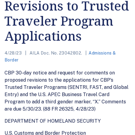
Revisions to Trusted
Traveler Program
Applications
4/28/23
AILA Doc. No. 23042802.
Admissions &
Border
CBP 30-day notice and request for comments on
proposed revisions to the applications for CBP’s
Trusted Traveler Programs (SENTRI, FAST, and Global
Entry) and the U.S. APEC Business Travel Card
Program to add a third gender marker, “X.” Comments
are due 5/30/23. (88 FR 26325, 4/28/23)
DEPARTMENT OF HOMELAND SECURITY
U.S. Customs and Border Protection