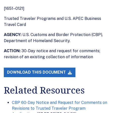
[1651–0121]
Trusted Traveler Programs and U.S. APEC Business
Travel Card
AGENCY:
U.S. Customs and Border Protection (CBP),
Department of Homeland Security.
ACTION:
30-Day notice and request for comments;
revision of an existing collection of information
DOWNLOAD THIS DOCUMENT
Related Resources
CBP 60-Day Notice and Request for Comments on
Revisions to Trusted Traveler Program