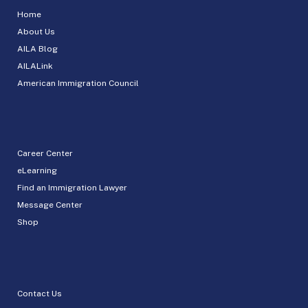
Home
About Us
AILA Blog
AILALink
American Immigration Council
Career Center
eLearning
Find an Immigration Lawyer
Message Center
Shop
Contact Us