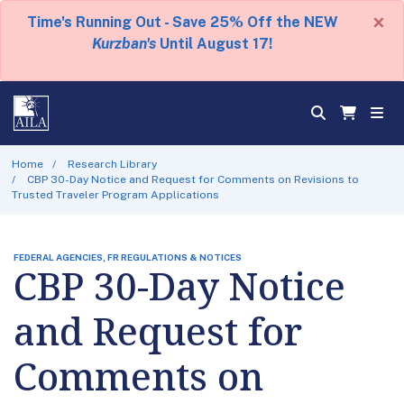
×
Time's Running Out - Save 25% Off the NEW
Kurzban's
Until August 17!
Home
Research Library
CBP 30-Day Notice and Request for Comments on Revisions to
Trusted Traveler Program Applications
FEDERAL AGENCIES, FR REGULATIONS & NOTICES
CBP 30-Day Notice
and Request for
Comments on