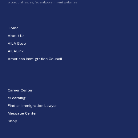
procedural issues, federal government websites.
Home
About Us
AILA Blog
AILALink
American Immigration Council
Career Center
eLearning
Find an Immigration Lawyer
Message Center
Shop