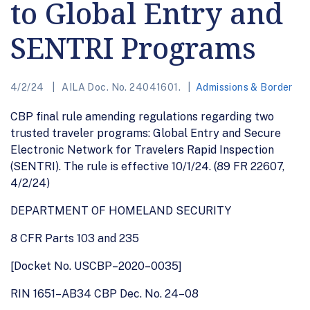
to Global Entry and
SENTRI Programs
4/2/24
AILA Doc. No. 24041601.
Admissions & Border
CBP final rule amending regulations regarding two
trusted traveler programs: Global Entry and Secure
Electronic Network for Travelers Rapid Inspection
(SENTRI). The rule is effective 10/1/24. (89 FR 22607,
4/2/24)
DEPARTMENT OF HOMELAND SECURITY
8 CFR Parts 103 and 235
[Docket No. USCBP–2020–0035]
RIN 1651–AB34 CBP Dec. No. 24–08