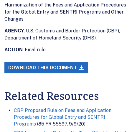
Harmonization of the Fees and Application Procedures
for the Global Entry and SENTRI Programs and Other
Changes
AGENCY
: U.S. Customs and Border Protection (CBP),
Department of Homeland Security (DHS).
ACTION
: Final rule.
DOWNLOAD THIS DOCUMENT
Related Resources
CBP Proposed Rule on Fees and Application
Procedures for Global Entry and SENTRI
Programs
(85 FR 55597, 9/9/20)