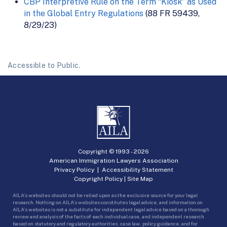
CBP Interpretive Rule on the Term “Kiosk” as Used
in the Global Entry Regulations
(88 FR 59439,
8/29/23)
Accessible to Public.
Copyright © 1993 -
2026
American Immigration Lawyers Association
Privacy Policy
|
Accessibility Statement
Copyright Policy
|
Site Map
AILA’s websites should not be relied upon as the exclusive source for your legal
research. Nothing on AILA’s websites constitutes legal advice, and information on
AILA’s websites is not a substitute for independent legal advice based on a thorough
review and analysis of the facts of each individual case, and independent research
based on statutory and regulatory authorities, case law, policy guidance, and for