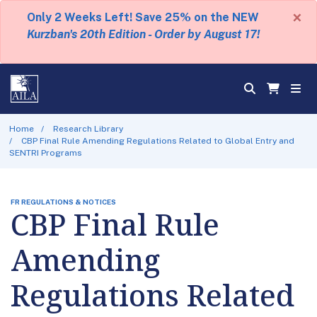
×
Only 2 Weeks Left! Save 25% on the NEW
Kurzban's 20th Edition - Order by August 17!
Home
Research Library
CBP Final Rule Amending Regulations Related to Global Entry and
SENTRI Programs
FR REGULATIONS & NOTICES
CBP Final Rule
Amending
Regulations Related