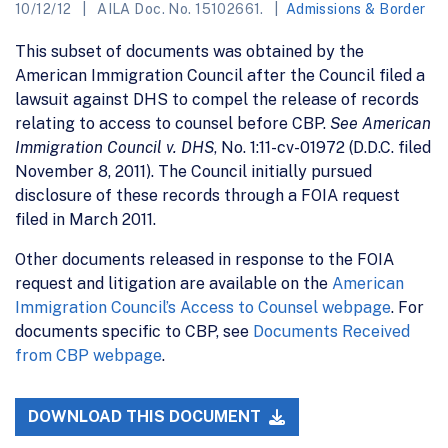
10/12/12
AILA Doc. No. 15102661.
Admissions & Border
This subset of documents was obtained by the
American Immigration Council after the Council filed a
lawsuit against DHS to compel the release of records
relating to access to counsel before CBP.
See American
Immigration Council v. DHS
, No. 1:11-cv-01972 (D.D.C. filed
November 8, 2011). The Council initially pursued
disclosure of these records through a FOIA request
filed in March 2011.
Other documents released in response to the FOIA
request and litigation are available on the
American
Immigration Council’s Access to Counsel webpage
. For
documents specific to CBP, see
Documents Received
from CBP webpage
.
DOWNLOAD THIS DOCUMENT