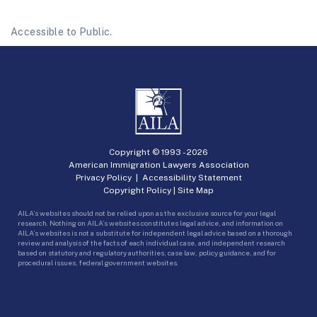
Accessible to Public.
Copyright © 1993 -
2026
American Immigration Lawyers Association
Privacy Policy
|
Accessibility Statement
Copyright Policy
|
Site Map
AILA’s websites should not be relied upon as the exclusive source for your legal
research. Nothing on AILA’s websites constitutes legal advice, and information on
AILA’s websites is not a substitute for independent legal advice based on a thorough
review and analysis of the facts of each individual case, and independent research
based on statutory and regulatory authorities, case law, policy guidance, and for
procedural issues, federal government websites.