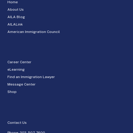
Home
About Us
AILA Blog
AILALink
American Immigration Council
Career Center
eLearning
Find an Immigration Lawyer
Message Center
Shop
Contact Us
Phone:
202-507-7600