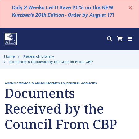
×
Only 2 Weeks Left! Save 25% on the NEW
Kurzban's 20th Edition - Order by August 17!
Home
Research Library
Documents Received by the Council From CBP
AGENCY MEMOS & ANNOUNCEMENTS, FEDERAL AGENCIES
Documents
Received by the
Council From CBP