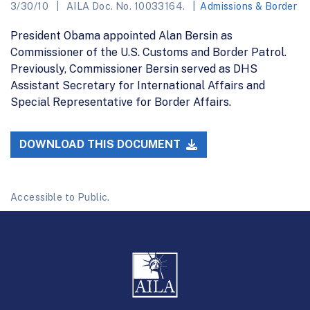
3/30/10
AILA Doc. No. 10033164.
Admissions & Border
President Obama appointed Alan Bersin as
Commissioner of the U.S. Customs and Border Patrol.
Previously, Commissioner Bersin served as DHS
Assistant Secretary for International Affairs and
Special Representative for Border Affairs.
DOWNLOAD THIS DOCUMENT
Accessible to Public.