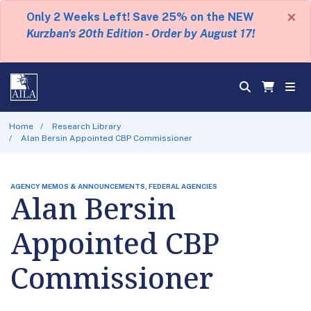
×
Only 2 Weeks Left! Save 25% on the NEW
Kurzban's 20th Edition - Order by August 17!
Home
Research Library
Alan Bersin Appointed CBP Commissioner
AGENCY MEMOS & ANNOUNCEMENTS, FEDERAL AGENCIES
Alan Bersin
Appointed CBP
Commissioner