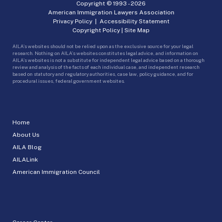
Copyright © 1993 -
2026
American Immigration Lawyers Association
Privacy Policy
|
Accessibility Statement
Copyright Policy
|
Site Map
AILA’s websites should not be relied upon as the exclusive source for your legal
research. Nothing on AILA’s websites constitutes legal advice, and information on
AILA’s websites is not a substitute for independent legal advice based on a thorough
review and analysis of the facts of each individual case, and independent research
based on statutory and regulatory authorities, case law, policy guidance, and for
procedural issues, federal government websites.
Home
About Us
AILA Blog
AILALink
American Immigration Council