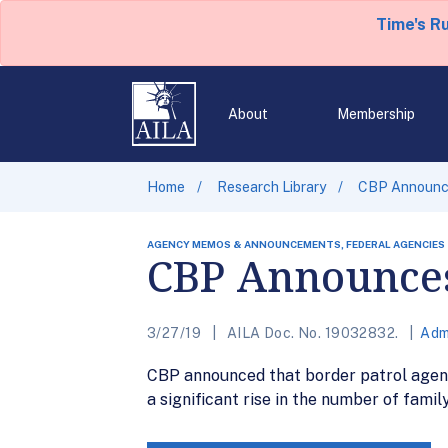
Time's R
About
Membership
Home
Research Library
CBP Announce
AGENCY MEMOS & ANNOUNCEMENTS, FEDERAL AGENCIES
CBP Announces 
3/27/19
AILA Doc. No. 19032832.
Adm
CBP announced that border patrol agent
a significant rise in the number of family