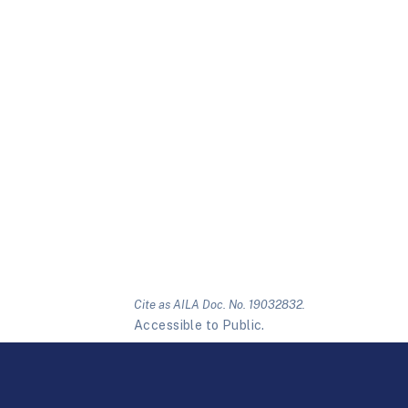
Cite as AILA Doc. No. 19032832.
Accessible to Public.