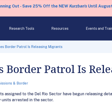
unning Out - Save 25% Off the NEW
Kurzban's
Until August
Research Tools
Resources
Events and Trai
s Border Patrol Is Releasing Migrants
Border Patrol Is Rele
issions & Border
s assigned to the Del Rio Sector have begun releasing deta
 units arrested in the sector.