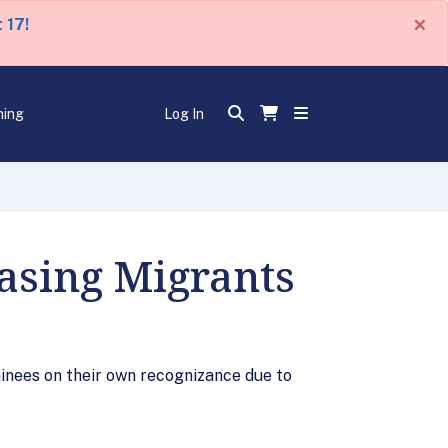
×
 17!
ning
Log In
asing Migrants
inees on their own recognizance due to