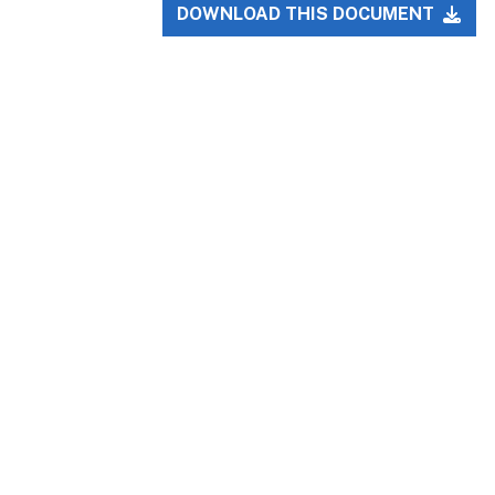
DOWNLOAD THIS DOCUMENT