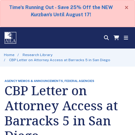
×
Time's Running Out - Save 25% Off the NEW
Kurzban's
Until August 17!
Home
Research Library
CBP Letter on Attorney Access at Barracks 5 in San Diego
AGENCY MEMOS & ANNOUNCEMENTS, FEDERAL AGENCIES
CBP Letter on
Attorney Access at
Barracks 5 in San