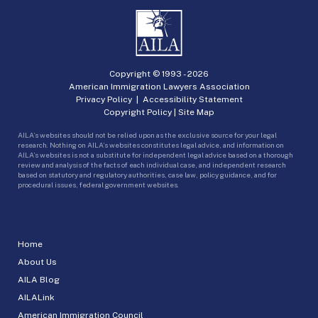
Copyright © 1993 -
2026
American Immigration Lawyers Association
Privacy Policy
|
Accessibility Statement
Copyright Policy
|
Site Map
AILA’s websites should not be relied upon as the exclusive source for your legal
research. Nothing on AILA’s websites constitutes legal advice, and information on
AILA’s websites is not a substitute for independent legal advice based on a thorough
review and analysis of the facts of each individual case, and independent research
based on statutory and regulatory authorities, case law, policy guidance, and for
procedural issues, federal government websites.
Home
About Us
AILA Blog
AILALink
American Immigration Council