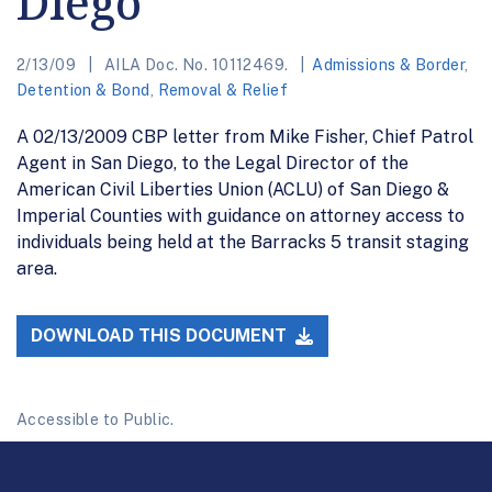
Diego
2/13/09
AILA Doc. No. 10112469.
Admissions & Border
,
Detention & Bond
,
Removal & Relief
A 02/13/2009 CBP letter from Mike Fisher, Chief Patrol
Agent in San Diego, to the Legal Director of the
American Civil Liberties Union (ACLU) of San Diego &
Imperial Counties with guidance on attorney access to
individuals being held at the Barracks 5 transit staging
area.
DOWNLOAD THIS DOCUMENT
Accessible to Public.