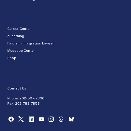
Career Center
eLearning
Find an Immigration Lawyer
Message Center
Shop
Contact Us
Phone:
202-507-7600
Fax: 202-783-7853