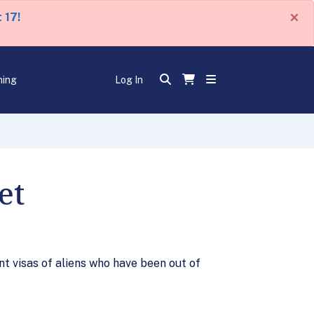
×
 17!
ning
Log In
et
t visas of aliens who have been out of