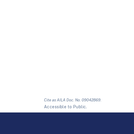
Cite as AILA Doc. No. 09042869.
Accessible to Public.