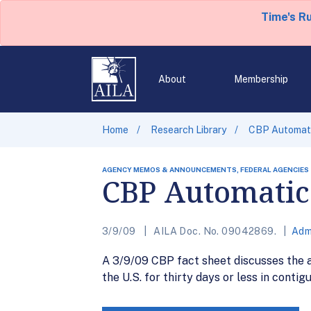
Time's R
About
Membership
Home
Research Library
CBP Automati
AGENCY MEMOS & ANNOUNCEMENTS, FEDERAL AGENCIES
CBP Automatic 
3/9/09
AILA Doc. No. 09042869.
Adm
A 3/9/09 CBP fact sheet discusses the a
the U.S. for thirty days or less in conti