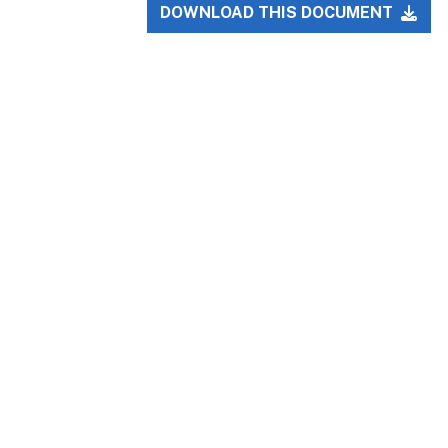
DOWNLOAD THIS DOCUMENT