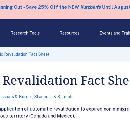
unning Out - Save 25% Off the NEW
Kurzban's
Until August
Research Tools
Resources
Events and Trai
c Revalidation Fact Sheet
Revalidation Fact She
issions & Border
,
Students & Schools
pplication of automatic revalidation to expired nonimmigran
guous territory (Canada and Mexico).