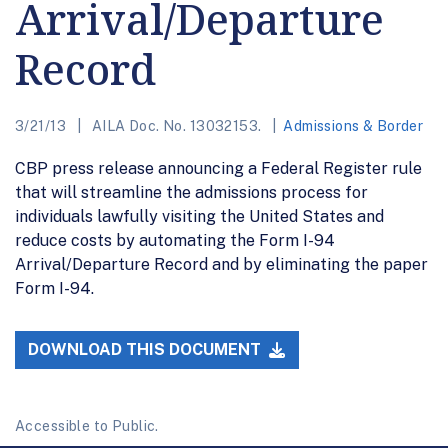
Arrival/Departure
Record
3/21/13
AILA Doc. No. 13032153.
Admissions & Border
CBP press release announcing a Federal Register rule
that will streamline the admissions process for
individuals lawfully visiting the United States and
reduce costs by automating the Form I-94
Arrival/Departure Record and by eliminating the paper
Form I-94.
DOWNLOAD THIS DOCUMENT
Accessible to Public.