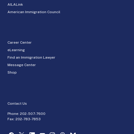
AILALink
American Immigration Council
Career Center
eLearning
Find an Immigration Lawyer
Message Center
Shop
Contact Us
Phone:
202-507-7600
Fax: 202-783-7853