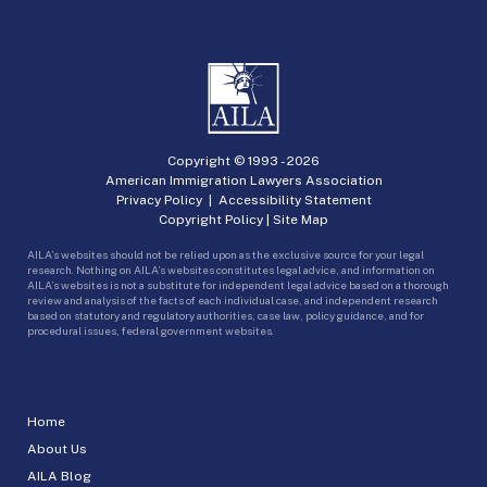
Copyright © 1993 -
2026
American Immigration Lawyers Association
Privacy Policy
|
Accessibility Statement
Copyright Policy
|
Site Map
AILA’s websites should not be relied upon as the exclusive source for your legal
research. Nothing on AILA’s websites constitutes legal advice, and information on
AILA’s websites is not a substitute for independent legal advice based on a thorough
review and analysis of the facts of each individual case, and independent research
based on statutory and regulatory authorities, case law, policy guidance, and for
procedural issues, federal government websites.
Home
About Us
AILA Blog