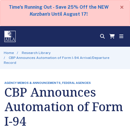
×
Time's Running Out - Save 25% Off the NEW
Kurzban's
Until August 17!
Home
Research Library
CBP Announces Automation of Form I-94 Arrival/Departure
Record
AGENCY MEMOS & ANNOUNCEMENTS, FEDERAL AGENCIES
CBP Announces
Automation of Form
I-94