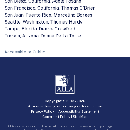
San Diego, California, Adele Fasano
San Francisco, California, Thomas O'Brien
San Juan, Puerto Rico, Marcelino Borges
Seattle, Washington, Thomas Hardy
Tampa, Florida, Denise Crawford
Tucson, Arizona, Donna De La Torre
Accessible to Public.
Copyright © 1993 -
2026
American Immigration Lawyers Association
Privacy Policy
|
Accessibility Statement
Copyright Policy
|
Site Map
AILA’s websites should not be relied upon as the exclusive source for your legal
research. Nothing on AILA’s websites constitutes legal advice, and information on