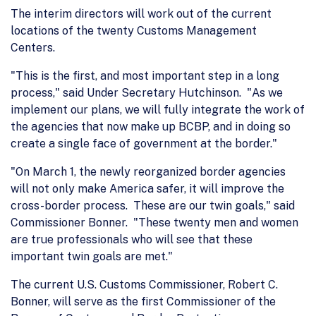
The interim directors will work out of the current
locations of the twenty Customs Management
Centers.
"This is the first, and most important step in a long
process," said Under Secretary Hutchinson. "As we
implement our plans, we will fully integrate the work of
the agencies that now make up BCBP, and in doing so
create a single face of government at the border."
"On March 1, the newly reorganized border agencies
will not only make America safer, it will improve the
cross-border process. These are our twin goals," said
Commissioner Bonner. "These twenty men and women
are true professionals who will see that these
important twin goals are met."
The current U.S. Customs Commissioner, Robert C.
Bonner, will serve as the first Commissioner of the