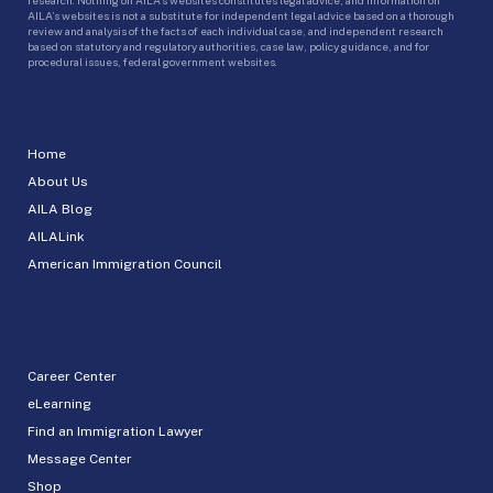
AILA’s websites is not a substitute for independent legal advice based on a thorough
review and analysis of the facts of each individual case, and independent research
based on statutory and regulatory authorities, case law, policy guidance, and for
procedural issues, federal government websites.
Home
About Us
AILA Blog
AILALink
American Immigration Council
Career Center
eLearning
Find an Immigration Lawyer
Message Center
Shop