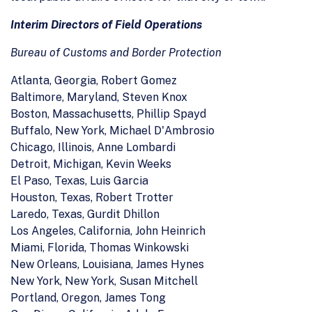
Interim Directors of Field Operations
Bureau of Customs and Border Protection
Atlanta, Georgia, Robert Gomez
Baltimore, Maryland, Steven Knox
Boston, Massachusetts, Phillip Spayd
Buffalo, New York, Michael D'Ambrosio
Chicago, Illinois, Anne Lombardi
Detroit, Michigan, Kevin Weeks
El Paso, Texas, Luis Garcia
Houston, Texas, Robert Trotter
Laredo, Texas, Gurdit Dhillon
Los Angeles, California, John Heinrich
Miami, Florida, Thomas Winkowski
New Orleans, Louisiana, James Hynes
New York, New York, Susan Mitchell
Portland, Oregon, James Tong