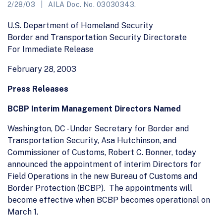
2/28/03
AILA Doc. No. 03030343.
U.S. Department of Homeland Security
Border and Transportation Security Directorate
For Immediate Release
February 28, 2003
Press Releases
BCBP Interim Management Directors Named
Washington, DC - Under Secretary for Border and
Transportation Security, Asa Hutchinson, and
Commissioner of Customs, Robert C. Bonner, today
announced the appointment of interim Directors for
Field Operations in the new Bureau of Customs and
Border Protection (BCBP). The appointments will
become effective when BCBP becomes operational on
March 1.