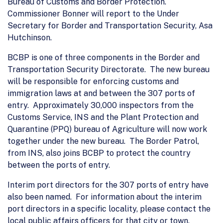
Bureau of Customs and Border Protection.
Commissioner Bonner will report to the Under
Secretary for Border and Transportation Security, Asa
Hutchinson.
BCBP is one of three components in the Border and
Transportation Security Directorate. The new bureau
will be responsible for enforcing customs and
immigration laws at and between the 307 ports of
entry. Approximately 30,000 inspectors from the
Customs Service, INS and the Plant Protection and
Quarantine (PPQ) bureau of Agriculture will now work
together under the new bureau. The Border Patrol,
from INS, also joins BCBP to protect the country
between the ports of entry.
Interim port directors for the 307 ports of entry have
also been named. For information about the interim
port directors in a specific locality, please contact the
local public affairs officers for that city or town.