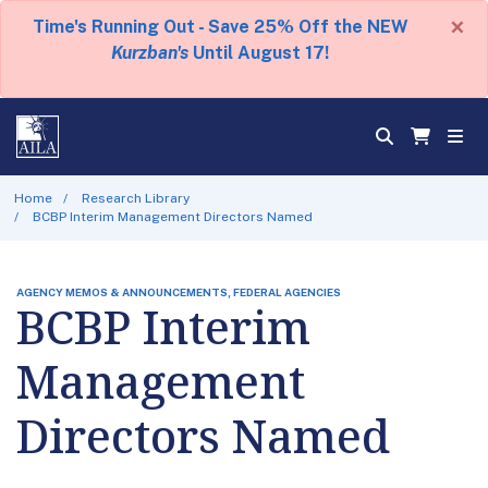
×
Time's Running Out - Save 25% Off the NEW
Kurzban's
Until August 17!
Home
Research Library
BCBP Interim Management Directors Named
AGENCY MEMOS & ANNOUNCEMENTS, FEDERAL AGENCIES
BCBP Interim
Management
Directors Named