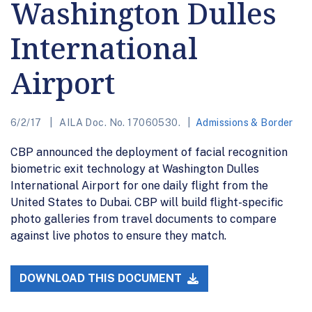
Washington Dulles
International
Airport
6/2/17
AILA Doc. No. 17060530.
Admissions & Border
CBP announced the deployment of facial recognition
biometric exit technology at Washington Dulles
International Airport for one daily flight from the
United States to Dubai. CBP will build flight-specific
photo galleries from travel documents to compare
against live photos to ensure they match.
DOWNLOAD THIS DOCUMENT