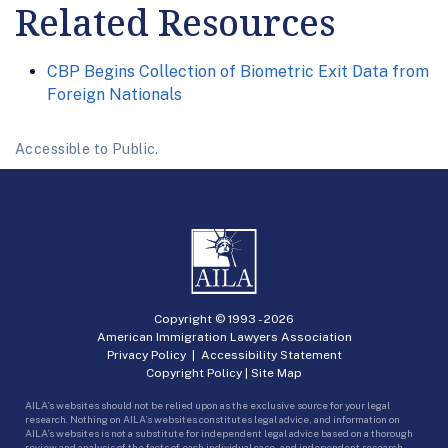
Related Resources
CBP Begins Collection of Biometric Exit Data from
Foreign Nationals
Accessible to Public.
Copyright © 1993 -
2026
American Immigration Lawyers Association
Privacy Policy
|
Accessibility Statement
Copyright Policy
|
Site Map
AILA’s websites should not be relied upon as the exclusive source for your legal
research. Nothing on AILA’s websites constitutes legal advice, and information on
AILA’s websites is not a substitute for independent legal advice based on a thorough
review and analysis of the facts of each individual case, and independent research