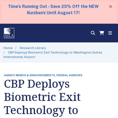
×
Time's Running Out - Save 25% Off the NEW
Kurzban's
Until August 17!
Home
Research Library
CBP Deploys Biometric Exit Technology to Washington Dulles
International Airport
AGENCY MEMOS & ANNOUNCEMENTS, FEDERAL AGENCIES
CBP Deploys
Biometric Exit
Technology to