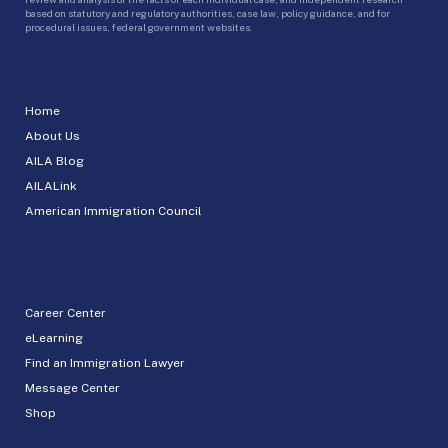
based on statutory and regulatory authorities, case law, policy guidance, and for
procedural issues, federal government websites.
Home
About Us
AILA Blog
AILALink
American Immigration Council
Career Center
eLearning
Find an Immigration Lawyer
Message Center
Shop