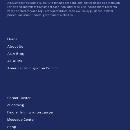
AILA’s websites is not a substitute for independent legal advice based on a thorough
review and analysis of the facts of each individual case, and independent research
based on statutory and regulatory authorities, case law, policy guidance, and for
procedural issues, federal government websites.
Home
About Us
AILA Blog
AILALink
American Immigration Council
Career Center
eLearning
Find an Immigration Lawyer
Message Center
Shop