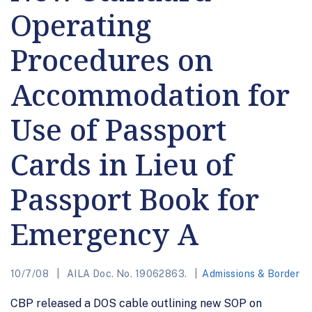
Operating
Procedures on
Accommodation for
Use of Passport
Cards in Lieu of
Passport Book for
Emergency A
10/7/08
AILA Doc. No. 19062863.
Admissions & Border
CBP released a DOS cable outlining new SOP on