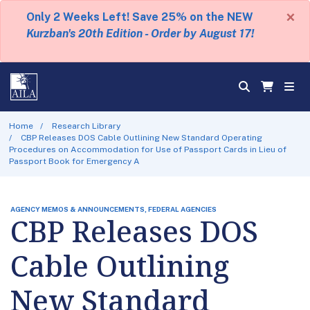
×
Only 2 Weeks Left! Save 25% on the NEW
Kurzban's 20th Edition - Order by August 17!
Home
Research Library
CBP Releases DOS Cable Outlining New Standard Operating
Procedures on Accommodation for Use of Passport Cards in Lieu of
Passport Book for Emergency A
AGENCY MEMOS & ANNOUNCEMENTS, FEDERAL AGENCIES
CBP Releases DOS
Cable Outlining
New Standard