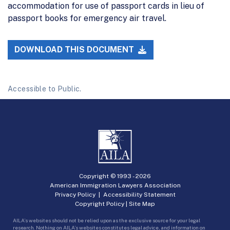
accommodation for use of passport cards in lieu of
passport books for emergency air travel.
DOWNLOAD THIS DOCUMENT
Accessible to Public.
Copyright © 1993 -
2026
American Immigration Lawyers Association
Privacy Policy
|
Accessibility Statement
Copyright Policy
|
Site Map
AILA’s websites should not be relied upon as the exclusive source for your legal
research. Nothing on AILA’s websites constitutes legal advice, and information on