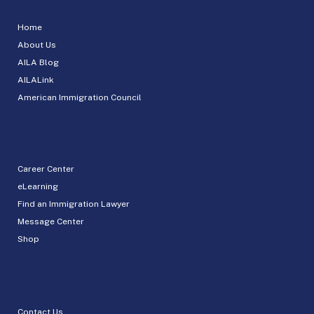
Home
About Us
AILA Blog
AILALink
American Immigration Council
Career Center
eLearning
Find an Immigration Lawyer
Message Center
Shop
Contact Us