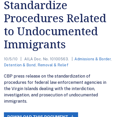
Standardize
Procedures Related
to Undocumented
Immigrants
10/5/10
AILA Doc. No. 10100563.
Admissions & Border
,
Detention & Bond
,
Removal & Relief
CBP press release on the standardization of
procedures for federal law enforcement agencies in
the Virgin Islands dealing with the interdiction,
investigation, and prosecution of undocumented
immigrants.