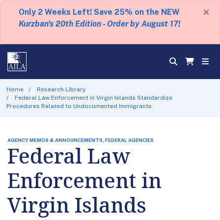
×
Only 2 Weeks Left! Save 25% on the NEW
Kurzban's 20th Edition - Order by August 17!
Home
Research Library
Federal Law Enforcement in Virgin Islands Standardize
Procedures Related to Undocumented Immigrants
AGENCY MEMOS & ANNOUNCEMENTS, FEDERAL AGENCIES
Federal Law
Enforcement in
Virgin Islands