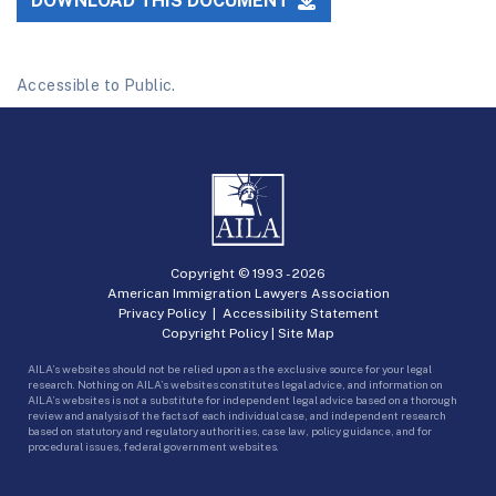
DOWNLOAD THIS DOCUMENT
Accessible to Public.
Copyright © 1993 -
2026
American Immigration Lawyers Association
Privacy Policy
|
Accessibility Statement
Copyright Policy
|
Site Map
AILA’s websites should not be relied upon as the exclusive source for your legal
research. Nothing on AILA’s websites constitutes legal advice, and information on
AILA’s websites is not a substitute for independent legal advice based on a thorough
review and analysis of the facts of each individual case, and independent research
based on statutory and regulatory authorities, case law, policy guidance, and for
procedural issues, federal government websites.