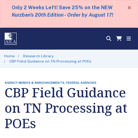
×
Only 2 Weeks Left! Save 25% on the NEW
Kurzban's 20th Edition - Order by August 17!
Home
Research Library
CBP Field Guidance on TN Processing at POEs
AGENCY MEMOS & ANNOUNCEMENTS, FEDERAL AGENCIES
CBP Field Guidance
on TN Processing at
POEs