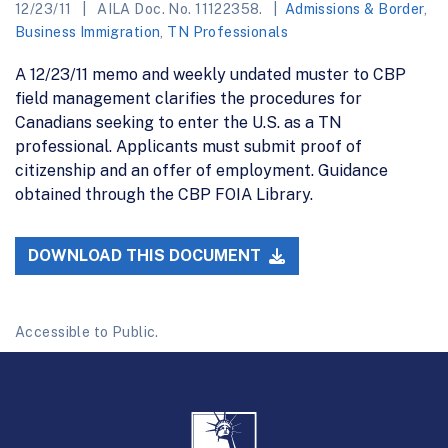
12/23/11
AILA Doc. No. 11122358.
Admissions & Border
,
Business Immigration
,
TN Professionals
A 12/23/11 memo and weekly undated muster to CBP
field management clarifies the procedures for
Canadians seeking to enter the U.S. as a TN
professional. Applicants must submit proof of
citizenship and an offer of employment. Guidance
obtained through the CBP FOIA Library.
DOWNLOAD THIS DOCUMENT
Accessible to Public.