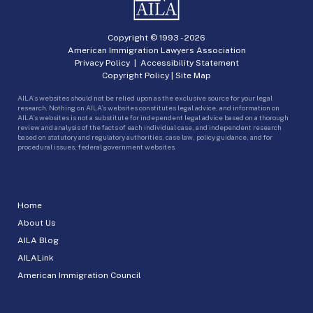
Copyright © 1993 -
2026
American Immigration Lawyers Association
Privacy Policy
|
Accessibility Statement
Copyright Policy
|
Site Map
AILA’s websites should not be relied upon as the exclusive source for your legal
research. Nothing on AILA’s websites constitutes legal advice, and information on
AILA’s websites is not a substitute for independent legal advice based on a thorough
review and analysis of the facts of each individual case, and independent research
based on statutory and regulatory authorities, case law, policy guidance, and for
procedural issues, federal government websites.
Home
About Us
AILA Blog
AILALink
American Immigration Council