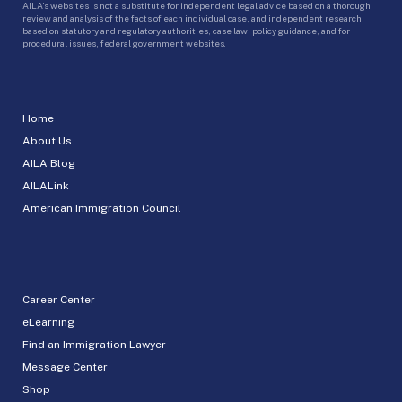
AILA’s websites is not a substitute for independent legal advice based on a thorough
review and analysis of the facts of each individual case, and independent research
based on statutory and regulatory authorities, case law, policy guidance, and for
procedural issues, federal government websites.
Home
About Us
AILA Blog
AILALink
American Immigration Council
Career Center
eLearning
Find an Immigration Lawyer
Message Center
Shop