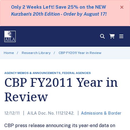
×
Only 2 Weeks Left! Save 25% on the NEW
Kurzban's 20th Edition - Order by August 17!
Home
Research Library
CBP FY2011 Year in Review
AGENCY MEMOS & ANNOUNCEMENTS, FEDERAL AGENCIES
CBP FY2011 Year in
Review
12/12/11
AILA Doc. No. 11121242.
Admissions & Border
CBP press release announcing its year-end data on