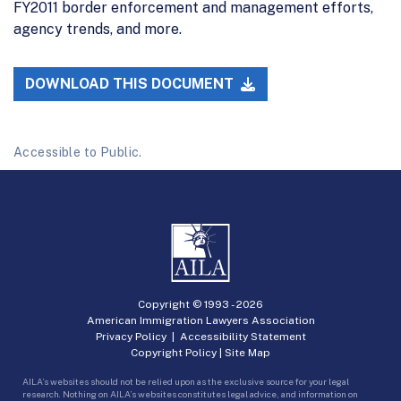
FY2011 border enforcement and management efforts,
agency trends, and more.
DOWNLOAD THIS DOCUMENT
Accessible to Public.
Copyright © 1993 -
2026
American Immigration Lawyers Association
Privacy Policy
|
Accessibility Statement
Copyright Policy
|
Site Map
AILA’s websites should not be relied upon as the exclusive source for your legal
research. Nothing on AILA’s websites constitutes legal advice, and information on