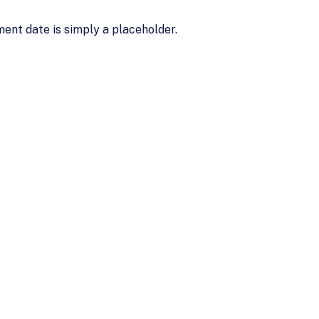
ent date is simply a placeholder.