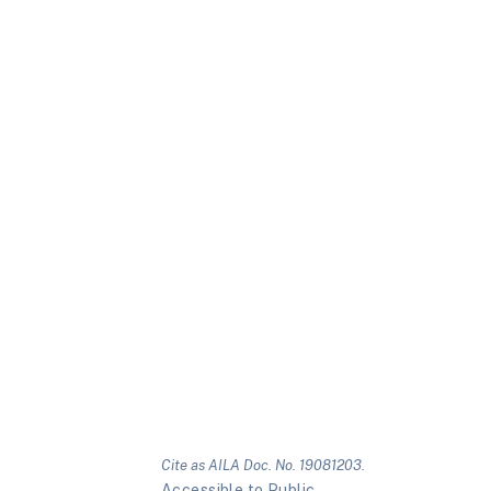
Cite as AILA Doc. No. 19081203.
Accessible to Public.