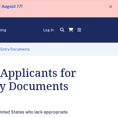
×
y August 17!
ning
Log In
e Entry Documents
Applicants for
ry Documents
 United States who lack appropriate