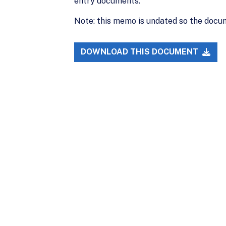
entry documents.
Note: this memo is undated so the docum
DOWNLOAD THIS DOCUMENT