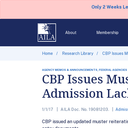
Only 2 Weeks L
About
Membership
Home
Research Library
CBP Issues Mu
AGENCY MEMOS & ANNOUNCEMENTS, FEDERAL AGENCIES
CBP Issues Mus
Admission Lac
1/1/17
AILA Doc. No. 19081203.
Admis
CBP issued an updated muster reiterating