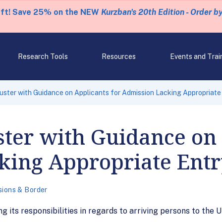
eft! Save 25% on the NEW
Kurzban's 20th Edition - Order b
Research Tools
Resources
Events and Trai
ster with Guidance on Applicants for Admission Lacking Appropriat
ter with Guidance on 
king Appropriate Ent
sions & Border
 its responsibilities in regards to arriving persons to the