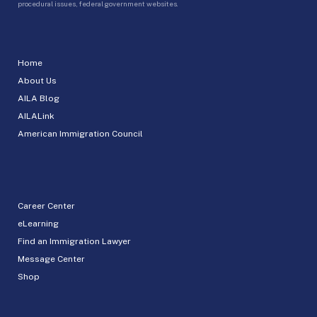
procedural issues, federal government websites.
Home
About Us
AILA Blog
AILALink
American Immigration Council
Career Center
eLearning
Find an Immigration Lawyer
Message Center
Shop