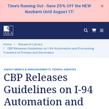
×
Time's Running Out - Save 25% Off the NEW
Kurzban's
Until August 17!
Home
Research Library
CBP Releases Guidelines on I-94 Automation and Processing
Travelers at Primary and Secondary
AGENCY MEMOS & ANNOUNCEMENTS, FEDERAL AGENCIES
CBP Releases
Guidelines on I-94
Automation and