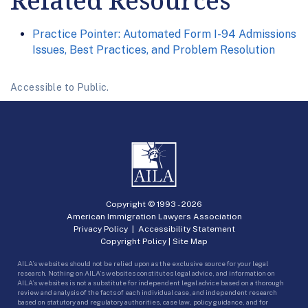
Related Resources
Practice Pointer: Automated Form I-94 Admissions
Issues, Best Practices, and Problem Resolution
Accessible to Public.
Copyright © 1993 -
2026
American Immigration Lawyers Association
Privacy Policy
|
Accessibility Statement
Copyright Policy
|
Site Map
AILA’s websites should not be relied upon as the exclusive source for your legal
research. Nothing on AILA’s websites constitutes legal advice, and information on
AILA’s websites is not a substitute for independent legal advice based on a thorough
review and analysis of the facts of each individual case, and independent research
based on statutory and regulatory authorities, case law, policy guidance, and for