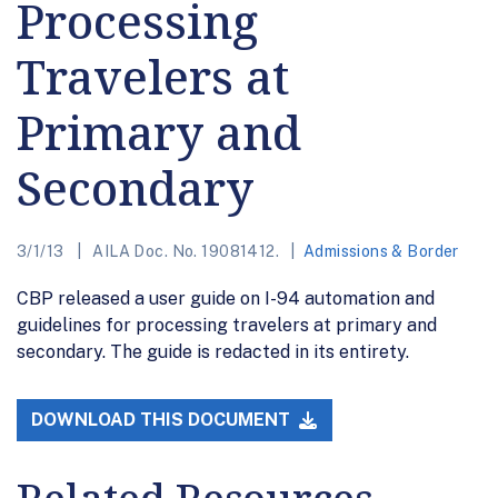
Processing
Travelers at
Primary and
Secondary
3/1/13
AILA Doc. No. 19081412.
Admissions & Border
CBP released a user guide on I-94 automation and
guidelines for processing travelers at primary and
secondary. The guide is redacted in its entirety.
DOWNLOAD THIS DOCUMENT