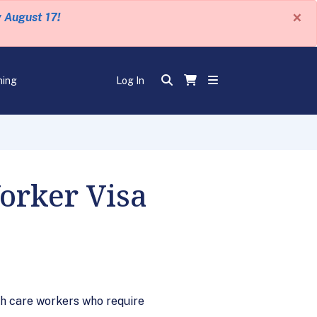
×
y August 17!
ning
Log In
orker Visa
h care workers who require