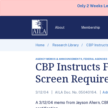
Only 2 Weeks L
About
Membership
Home
Research Library
CBP Instructs
AGENCY MEMOS & ANNOUNCEMENTS, FEDERAL AGENCIES
CBP Instructs 
Screen Requir
3/12/04
AILA Doc. No. 05040164.
Adm
A 3/12/04 memo from Jayson Ahern, CBP 