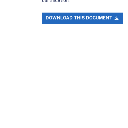
certification.
DOWNLOAD THIS DOCUMENT