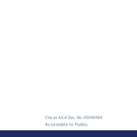
Cite as AILA Doc. No. 05040164.
Accessible to Public.