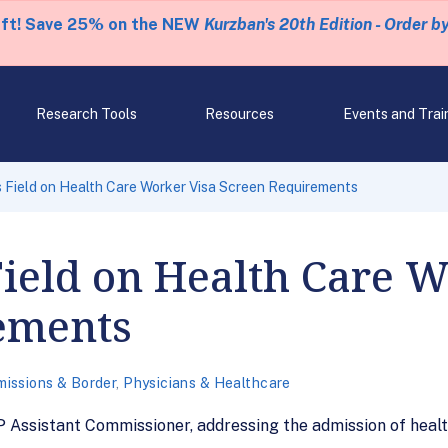
eft! Save 25% on the NEW
Kurzban's 20th Edition - Order b
Research Tools
Resources
Events and Trai
 Field on Health Care Worker Visa Screen Requirements
Field on Health Care W
ements
issions & Border
,
Physicians & Healthcare
Assistant Commissioner, addressing the admission of healt