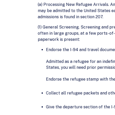
(a) Processing New Refugee Arrivals. An
may be admitted to the United States eac
admissions is found in section 207.
(1) General Screening. Screening and pre
often in large groups, at a few ports-of-e
paperwork is present:
Endorse the I-94 and travel documen
Admitted as a refugee for an indefi
States, you will need prior permiss
Endorse the refugee stamp with the
Collect all refugee packets and ot
Give the departure section of the I-9