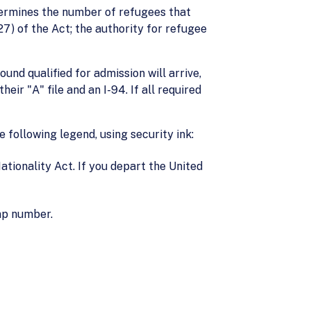
etermines the number of refugees that
27) of the Act; the authority for refugee
nd qualified for admission will arrive,
eir "A" file and an I-94. If all required
 following legend, using security ink:
ationality Act. If you depart the United
mp number.