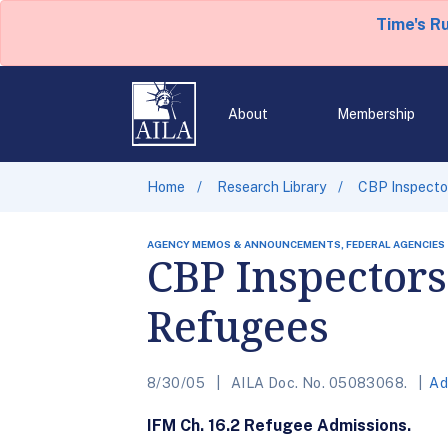
Time's R
About
Membership
Home
Research Library
CBP Inspector
AGENCY MEMOS & ANNOUNCEMENTS, FEDERAL AGENCIES
CBP Inspectors
Refugees
8/30/05
AILA Doc. No. 05083068.
Ad
IFM Ch. 16.2 Refugee Admissions.