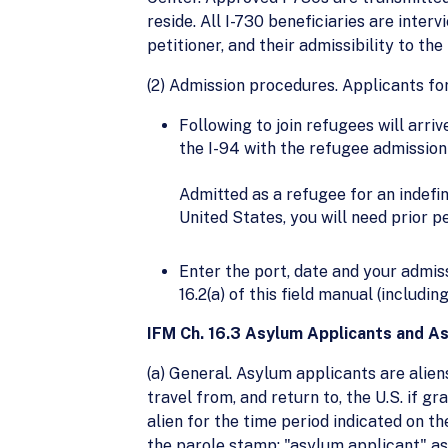
reside. All I-730 beneficiaries are interv
petitioner, and their admissibility to the
(2) Admission procedures. Applicants fo
Following to join refugees will arriv
the I-94 with the refugee admissio
Admitted as a refugee for an indefin
United States, you will need prior 
Enter the port, date and your admi
16.2(a) of this field manual (includi
IFM Ch. 16.3 Asylum Applicants and As
(a) General. Asylum applicants are alien
travel from, and return to, the U.S. if g
alien for the time period indicated on t
the parole stamp: "asylum applicant" as a