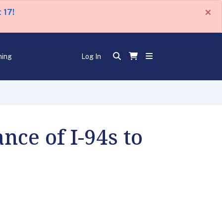
×
 17!
ning
Log In
nce of I-94s to