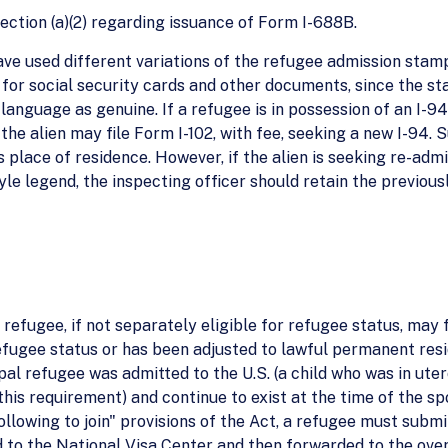
ection (a)(2) regarding issuance of Form I-688B.
have used different variations of the refugee admission stam
or social security cards and other documents, since the sta
language as genuine. If a refugee is in possession of an I-9
the alien may file Form I-102, with fee, seeking a new I-94. S
's place of residence. However, if the alien is seeking re-admi
yle legend, the inspecting officer should retain the previous
 refugee, if not separately eligible for refugee status, may f
efugee status or has been adjusted to lawful permanent resid
al refugee was admitted to the U.S. (a child who was in utero
his requirement) and continue to exist at the time of the spo
ollowing to join" provisions of the Act, a refugee must sub
d to the National Visa Center and then forwarded to the ov