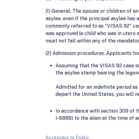
(1) General. The spouse or children of a
asylee, even if the principal asylee ha
commonly referred to as "VISAS 92" case
was approved (a child who was in utero a
must not fall within any of the mandator
(2) Admission procedures. Applicants fo
Assuming that the VISAS 92 case is 
the asylee stamp bearing the legen
Admitted for an indefinite period as
depart the United States, you will 
In accordance with section 309 of 
I-688B) to the alien at the time of a
Accessible to Public.