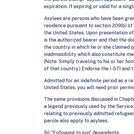
expiration. If expiring or valid for a sin
Asylees are persons who have been gran
residence pursuant to section 209(b) of
the United States. Upon presentation o
is the authorized bearer and that the doc
the country in which he or she claimed 
inadmissibility which also constitute ma
(Note: Simply traveling to his or her ho
of that country.) Endorse the I-571 and 
Admitted for an indefinite period as a r
United States, you will need prior perm
The same provisions discussed in Chapter
a legend previously used by the Service 
relating to previously admitted refuge
parole also apply to asylees.
(b) "Following to join" dependents.