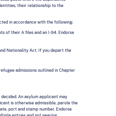
entities, their relationship to the
cted in accordance with the following:
ts of their A files and an I-94. Endorse
and Nationality Act. If you depart the
refugee admissions outlined in Chapter
ly decided. An asylum applicant may
licant is otherwise admissible, parole the
, date, port and stamp number. Endorse
ultiple entries and not nearing