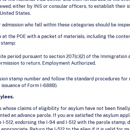
iewed, either by INS or consular officers, to establish their id
 United States.
r admission who fall within these categories should be inspe
e at the POE with a packet of materials, including the conten
n stamp:
ite period pursuant to section 207(c)(2) of the Immigration 
permission to return. Employment Authorized.
ssion stamp number and follow the standard procedures for 
ng issuance of Form I-688B).
ylees.
s whose claims of eligibility for asylum have not been final
ranted an advance parole. If you are satisfied the asylum app
he I-512, endorsing the I-94 and I-512 with the parole stamp
ppropriate. Return the I-512 to the alien if it is valid for m