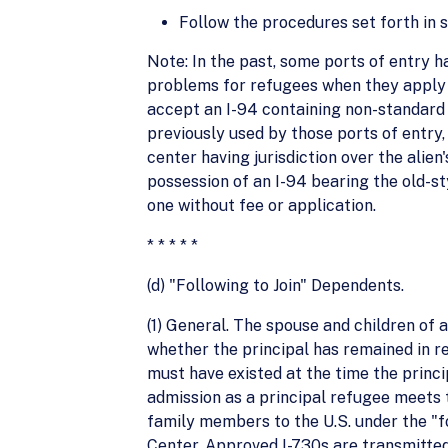
Follow the procedures set forth in s
Note: In the past, some ports of entry 
problems for refugees when they apply f
accept an I-94 containing non-standard 
previously used by those ports of entry, 
center having jurisdiction over the alien
possession of an I-94 bearing the old-st
one without fee or application.
* * * * *
(d) "Following to Join" Dependents.
(1) General. The spouse and children of a
whether the principal has remained in r
must have existed at the time the princip
admission as a principal refugee meets t
family members to the U.S. under the "f
Center. Approved I-730s are transmitte