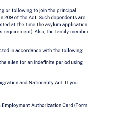
 or following to join the principal
ion 209 of the Act. Such dependents are
sted at the time the asylum application
his requirement). Also, the family member
cted in accordance with the following:
e alien for an indefinite period using
igration and Nationality Act. If you
an Employment Authorization Card (Form