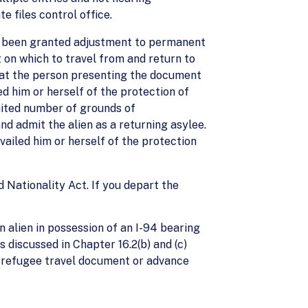
e files control office.
ot been granted adjustment to permanent
 on which to travel from and return to
hat the person presenting the document
led him or herself of the protection of
mited number of grounds of
nd admit the alien as a returning asylee.
vailed him or herself of the protection
d Nationality Act. If you depart the
n alien in possession of an I-94 bearing
 discussed in Chapter 16.2(b) and (c)
a refugee travel document or advance