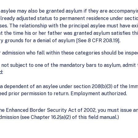
n asylee may also be granted asylum if they are accompanying
s already adjusted status to permanent residence under sect
s. The relationship with the principal asylee must have exi
t the time his or her father was granted asylum satisfies t
y grounds for a denial of asylum [See 8 CFR 208.19].
r admission who fall within these categories should be inspe
not subject to one of the mandatory bars to asylum, admit th
d:
 a dependent of an asylee under section 208(b)(3) of the Imm
need prior permission to return. Employment authorized.
the Enhanced Border Security Act of 2002, you must issue 
dmission (see Chapter 16.2(a)(2) of this field manual.)