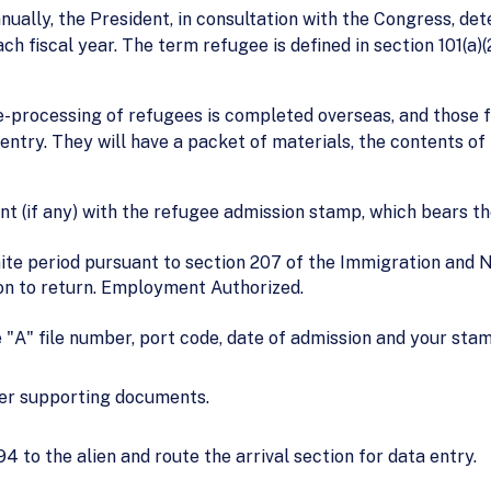
nually, the President, in consultation with the Congress, d
h fiscal year. The term refugee is defined in section 101(a)(
-processing of refugees is completed overseas, and those fou
ntry. They will have a packet of materials, the contents of th
t (if any) with the refugee admission stamp, which bears the
nite period pursuant to section 207 of the Immigration and N
ion to return. Employment Authorized.
 "A" file number, port code, date of admission and your sta
her supporting documents.
4 to the alien and route the arrival section for data entry.