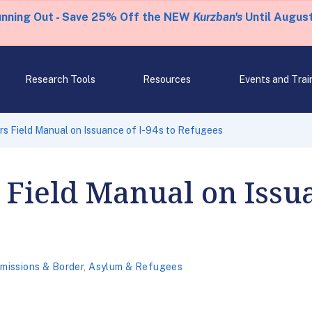
unning Out - Save 25% Off the NEW
Kurzban's
Until August
Research Tools
Resources
Events and Trai
s Field Manual on Issuance of I-94s to Refugees
 Field Manual on Issua
missions & Border
,
Asylum & Refugees