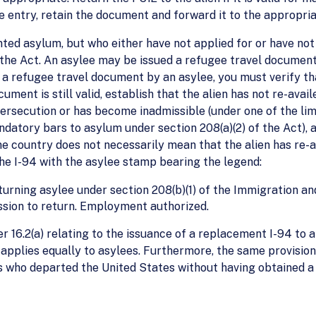
gle entry, retain the document and forward it to the appropriat
ted asylum, but who either have not applied for or have n
 the Act. An asylee may be issued a refugee travel document
f a refugee travel document by an asylee, you must verify t
ument is still valid, establish that the alien has not re-avai
persecution or has become inadmissible (under one of the li
ndatory bars to asylum under section 208(a)(2) of the Act), a
me country does not necessarily mean that the alien has re-a
the I-94 with the asylee stamp bearing the legend:
eturning asylee under section 208(b)(1) of the Immigration an
ission to return. Employment authorized.
 16.2(a) relating to the issuance of a replacement I-94 to a
applies equally to asylees. Furthermore, the same provisions
es who departed the United States without having obtained 