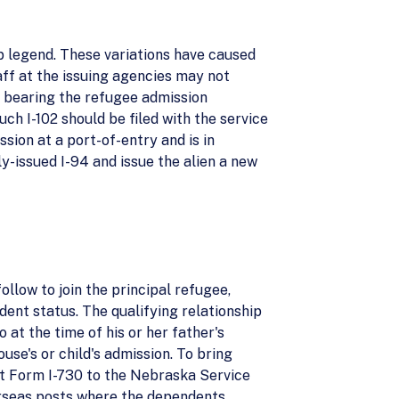
p legend. These variations have caused
ff at the issuing agencies may not
4 bearing the refugee admission
uch I-102 should be filed with the service
ssion at a port-of-entry and is in
ly-issued I-94 and issue the alien a new
ollow to join the principal refugee,
ent status. The qualifying relationship
 at the time of his or her father's
use's or child's admission. To bring
mit Form I-730 to the Nebraska Service
erseas posts where the dependents