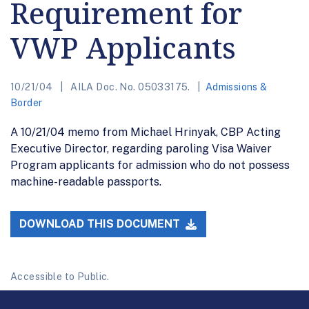
Requirement for
VWP Applicants
10/21/04
AILA Doc. No. 05033175.
Admissions &
Border
A 10/21/04 memo from Michael Hrinyak, CBP Acting
Executive Director, regarding paroling Visa Waiver
Program applicants for admission who do not possess
machine-readable passports.
DOWNLOAD THIS DOCUMENT
Accessible to Public.