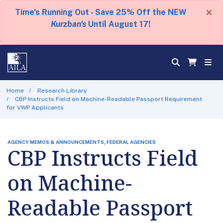
×
Time's Running Out - Save 25% Off the NEW
Kurzban's
Until August 17!
Home
Research Library
CBP Instructs Field on Machine-Readable Passport Requirement
for VWP Applicants
AGENCY MEMOS & ANNOUNCEMENTS, FEDERAL AGENCIES
CBP Instructs Field
on Machine-
Readable Passport