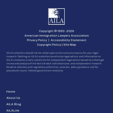
Copyright © 1993 -
2026
American Immigration Lawyers Association
Privacy Policy
|
Accessibility Statement
Copyright Policy
|
Site Map
AILA’s websites should not be relied upon as the exclusive source for your legal
research. Nothing on AILA’s websites constitutes legal advice, and information on
AILA’s websites is not a substitute for independent legal advice based on a thorough
review and analysis of the facts of each individual case, and independent research
based on statutory and regulatory authorities, case law, policy guidance, and for
procedural issues, federal government websites.
Home
About Us
AILA Blog
AILALink