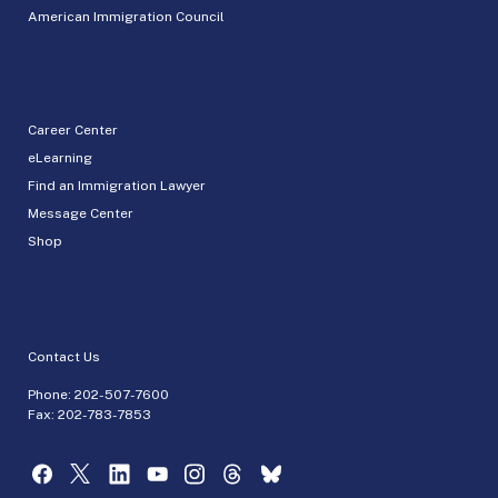
American Immigration Council
Career Center
eLearning
Find an Immigration Lawyer
Message Center
Shop
Contact Us
Phone:
202-507-7600
Fax: 202-783-7853