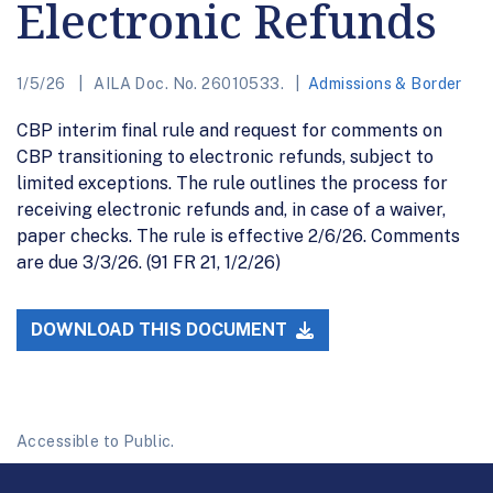
Electronic Refunds
1/5/26
AILA Doc. No. 26010533.
Admissions & Border
CBP interim final rule and request for comments on
CBP transitioning to electronic refunds, subject to
limited exceptions. The rule outlines the process for
receiving electronic refunds and, in case of a waiver,
paper checks. The rule is effective 2/6/26. Comments
are due 3/3/26. (91 FR 21, 1/2/26)
DOWNLOAD THIS DOCUMENT
Accessible to Public.