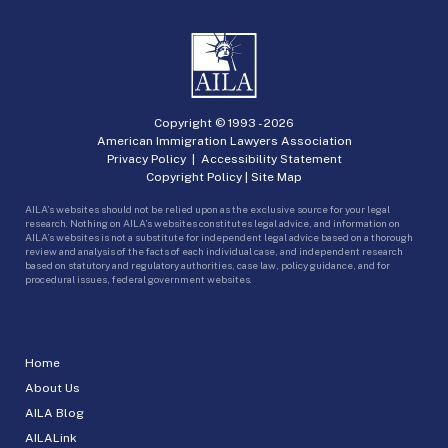
Copyright © 1993 -
2026
American Immigration Lawyers Association
Privacy Policy
|
Accessibility Statement
Copyright Policy
|
Site Map
AILA’s websites should not be relied upon as the exclusive source for your legal
research. Nothing on AILA’s websites constitutes legal advice, and information on
AILA’s websites is not a substitute for independent legal advice based on a thorough
review and analysis of the facts of each individual case, and independent research
based on statutory and regulatory authorities, case law, policy guidance, and for
procedural issues, federal government websites.
Home
About Us
AILA Blog
AILALink