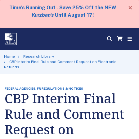
×
Time's Running Out - Save 25% Off the NEW
Kurzban's
Until August 17!
Home
Research Library
CBP Interim Final Rule and Comment Request on Electronic
Refunds
FEDERAL AGENCIES, FR REGULATIONS & NOTICES
CBP Interim Final
Rule and Comment
Request on