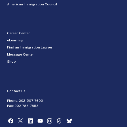
American Immigration Council
Career Center
eLearning
Find an Immigration Lawyer
Message Center
Shop
Contact Us
Phone:
202-507-7600
Fax: 202-783-7853