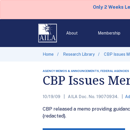
Only 2 Weeks L
About
Membership
Home
Research Library
CBP Issues M
AGENCY MEMOS & ANNOUNCEMENTS, FEDERAL AGENCIES
CBP Issues Me
10/19/09
AILA Doc. No. 19070934.
Ad
CBP released a memo providing guidance 
{redacted}.