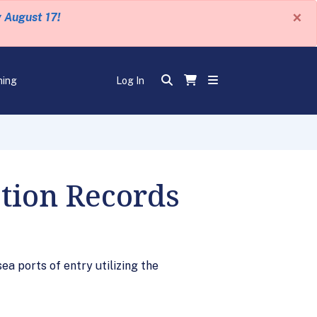
×
y August 17!
ning
Log In
tion Records
a ports of entry utilizing the