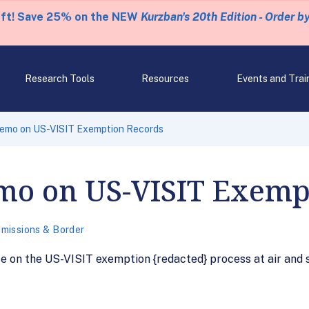
eft! Save 25% on the NEW
Kurzban's 20th Edition - Order b
Research Tools
Resources
Events and Trai
emo on US-VISIT Exemption Records
mo on US-VISIT Exemp
missions & Border
on the US-VISIT exemption {redacted} process at air and se