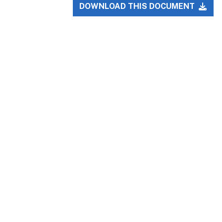
DOWNLOAD THIS DOCUMENT