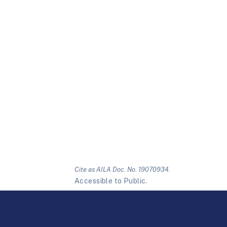
Cite as AILA Doc. No. 19070934.
Accessible to Public.