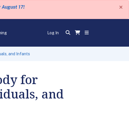
×
y August 17!
ning
Log In
als, and Infants
ody for
iduals, and