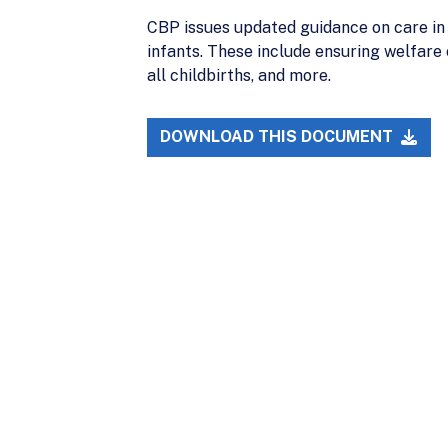
CBP issues updated guidance on care in
infants. These include ensuring welfare
all childbirths, and more.
DOWNLOAD THIS DOCUMENT