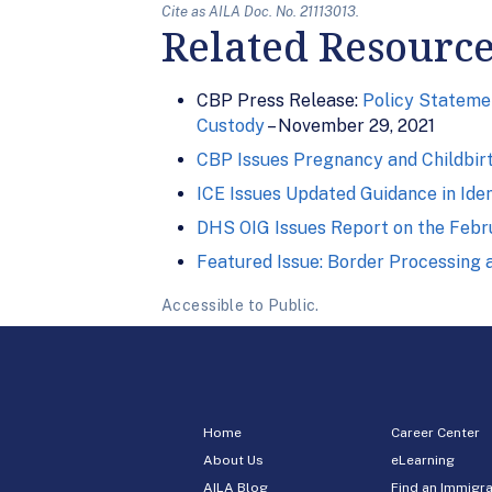
Cite as AILA Doc. No. 21113013.
Related Resourc
CBP Press Release:
Policy Statemen
Custody
– November 29, 2021
CBP Issues Pregnancy and Childbirt
ICE Issues Updated Guidance in Iden
DHS OIG Issues Report on the Februa
Featured Issue: Border Processing
Accessible to Public.
Home
Career Center
About Us
eLearning
AILA Blog
Find an Immigra