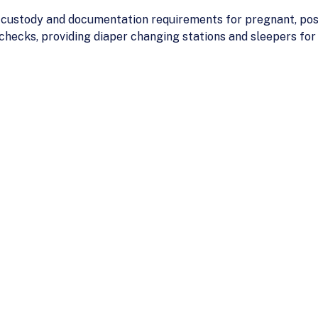
 custody and documentation requirements for pregnant, post
 checks, providing diaper changing stations and sleepers for