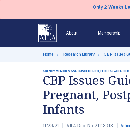
Only 2 Weeks L
About
Membership
Home
Research Library
CBP Issues Gu
AGENCY MEMOS & ANNOUNCEMENTS, FEDERAL AGENCIES
CBP Issues Gui
Pregnant, Post
Infants
11/29/21
AILA Doc. No. 21113013.
Admi