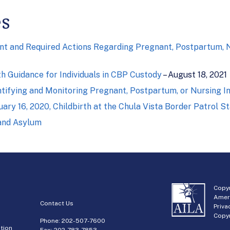
es
t and Required Actions Regarding Pregnant, Postpartum, Nur
h Guidance for Individuals in CBP Custody
– August 18, 2021
tifying and Monitoring Pregnant, Postpartum, or Nursing In
ry 16, 2020, Childbirth at the Chula Vista Border Patrol St
 and Asylum
Copyr
Amer
Contact Us
Priva
Copyr
Phone:
202-507-7600
tion