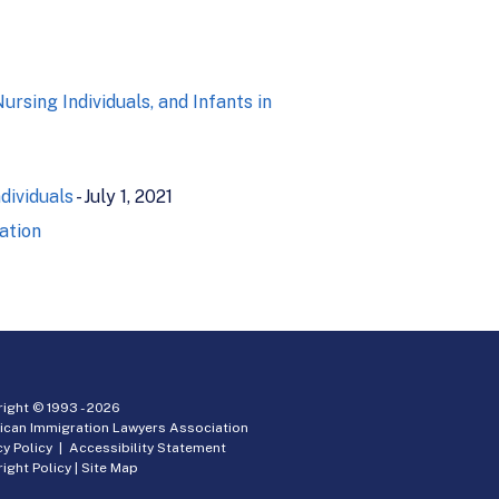
sing Individuals, and Infants in
dividuals
- July 1, 2021
ation
ight © 1993 -
2026
ican Immigration Lawyers Association
cy Policy
|
Accessibility Statement
ight Policy
|
Site Map