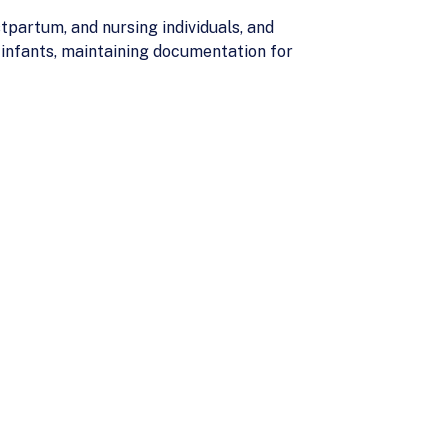
partum, and nursing individuals, and
 infants, maintaining documentation for