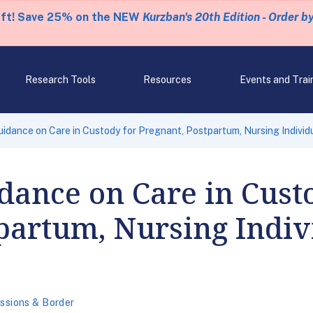
eft! Save 25% on the NEW
Kurzban's 20th Edition - Order b
Research Tools
Resources
Events and Trai
idance on Care in Custody for Pregnant, Postpartum, Nursing Individu
dance on Care in Cust
partum, Nursing Indiv
ssions & Border