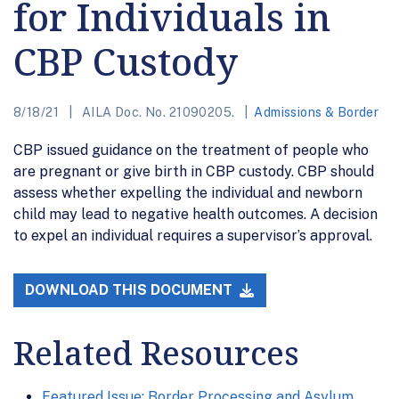
for Individuals in
CBP Custody
8/18/21
AILA Doc. No. 21090205.
Admissions & Border
CBP issued guidance on the treatment of people who
are pregnant or give birth in CBP custody. CBP should
assess whether expelling the individual and newborn
child may lead to negative health outcomes. A decision
to expel an individual requires a supervisor’s approval.
DOWNLOAD THIS DOCUMENT
Related Resources
Featured Issue: Border Processing and Asylum