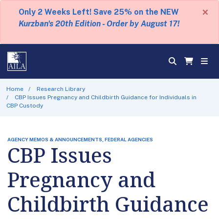
×
Only 2 Weeks Left! Save 25% on the NEW
Kurzban's 20th Edition - Order by August 17!
Home
Research Library
CBP Issues Pregnancy and Childbirth Guidance for Individuals in
CBP Custody
AGENCY MEMOS & ANNOUNCEMENTS, FEDERAL AGENCIES
CBP Issues
Pregnancy and
Childbirth Guidance