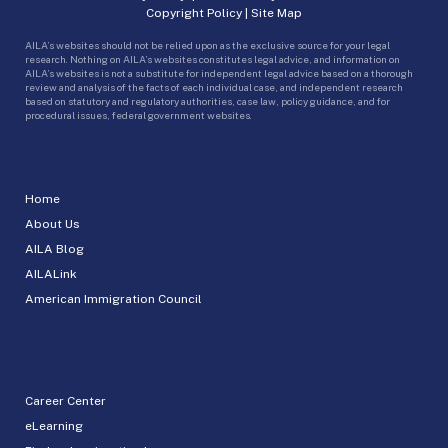
Copyright Policy
|
Site Map
AILA’s websites should not be relied upon as the exclusive source for your legal
research. Nothing on AILA’s websites constitutes legal advice, and information on
AILA’s websites is not a substitute for independent legal advice based on a thorough
review and analysis of the facts of each individual case, and independent research
based on statutory and regulatory authorities, case law, policy guidance, and for
procedural issues, federal government websites.
Home
About Us
AILA Blog
AILALink
American Immigration Council
Career Center
eLearning