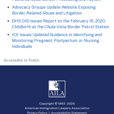
Advocacy Groups Update Website Exposing
Border-Related Abuse and Litigation
DHS OIG Issues Report on the February 16, 2020,
Childbirth at the Chula Vista Border Patrol Station
ICE Issues Updated Guidance in Identifying and
Monitoring Pregnant, Postpartum, or Nursing
Individuals
Accessible to Public.
Copyright © 1993 -
2026
American Immigration Lawyers Association
Privacy Policy
|
Accessibility Statement