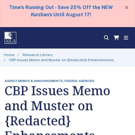
×
Time's Running Out - Save 25% Off the NEW
Kurzban's
Until August 17!
Home
Research Library
CBP Issues Memo and Muster on {Redacted} Enhancements
AGENCY MEMOS & ANNOUNCEMENTS, FEDERAL AGENCIES
CBP Issues Memo
and Muster on
{Redacted}