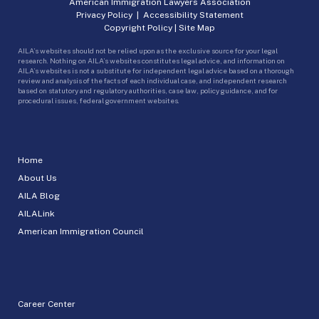
American Immigration Lawyers Association
Privacy Policy
|
Accessibility Statement
Copyright Policy
|
Site Map
AILA’s websites should not be relied upon as the exclusive source for your legal
research. Nothing on AILA’s websites constitutes legal advice, and information on
AILA’s websites is not a substitute for independent legal advice based on a thorough
review and analysis of the facts of each individual case, and independent research
based on statutory and regulatory authorities, case law, policy guidance, and for
procedural issues, federal government websites.
Home
About Us
AILA Blog
AILALink
American Immigration Council
Career Center