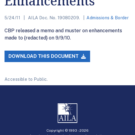
Enhancements
5/24/11
AILA Doc. No. 19080209.
Admissions & Border
CBP released a memo and muster on enhancements
made to {redacted} on 9/9/10.
DOWNLOAD THIS DOCUMENT
Accessible to Public.
Copyright © 1993 -
2026