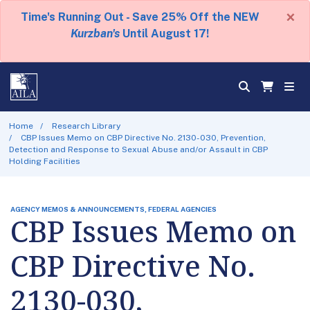
×
Time's Running Out - Save 25% Off the NEW
Kurzban's
Until August 17!
Home
Research Library
CBP Issues Memo on CBP Directive No. 2130-030, Prevention,
Detection and Response to Sexual Abuse and/or Assault in CBP
Holding Facilities
AGENCY MEMOS & ANNOUNCEMENTS, FEDERAL AGENCIES
CBP Issues Memo on
CBP Directive No.
2130-030,