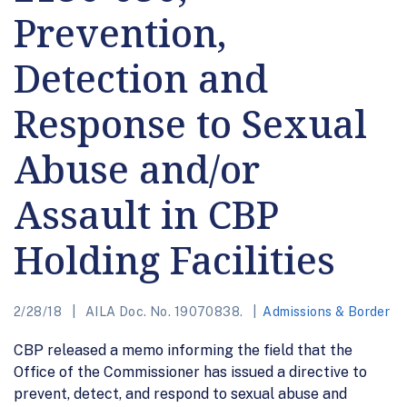
Prevention,
Detection and
Response to Sexual
Abuse and/or
Assault in CBP
Holding Facilities
2/28/18
AILA Doc. No. 19070838.
Admissions & Border
CBP released a memo informing the field that the
Office of the Commissioner has issued a directive to
prevent, detect, and respond to sexual abuse and