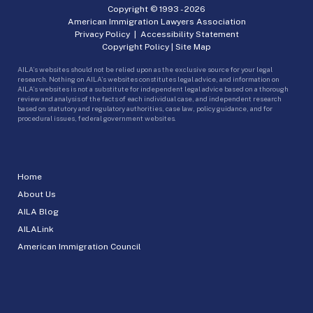
Copyright © 1993 -
2026
American Immigration Lawyers Association
Privacy Policy
|
Accessibility Statement
Copyright Policy
|
Site Map
AILA’s websites should not be relied upon as the exclusive source for your legal
research. Nothing on AILA’s websites constitutes legal advice, and information on
AILA’s websites is not a substitute for independent legal advice based on a thorough
review and analysis of the facts of each individual case, and independent research
based on statutory and regulatory authorities, case law, policy guidance, and for
procedural issues, federal government websites.
Home
About Us
AILA Blog
AILALink
American Immigration Council