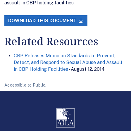
assault in CBP holding facilities.
DOWNLOAD THIS DOCUMENT
Related Resources
CBP Releases Memo on Standards to Prevent,
Detect, and Respond to Sexual Abuse and Assault
in CBP Holding Facilities
- August 12, 2014
Accessible to Public.