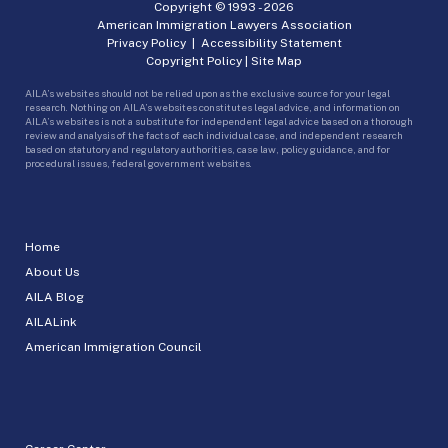
Copyright © 1993 -
2026
American Immigration Lawyers Association
Privacy Policy
|
Accessibility Statement
Copyright Policy
|
Site Map
AILA’s websites should not be relied upon as the exclusive source for your legal
research. Nothing on AILA’s websites constitutes legal advice, and information on
AILA’s websites is not a substitute for independent legal advice based on a thorough
review and analysis of the facts of each individual case, and independent research
based on statutory and regulatory authorities, case law, policy guidance, and for
procedural issues, federal government websites.
Home
About Us
AILA Blog
AILALink
American Immigration Council