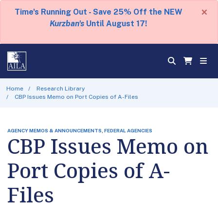
×
Time's Running Out - Save 25% Off the NEW
Kurzban's
Until August 17!
Home
Research Library
CBP Issues Memo on Port Copies of A-Files
AGENCY MEMOS & ANNOUNCEMENTS, FEDERAL AGENCIES
CBP Issues Memo on
Port Copies of A-
Files