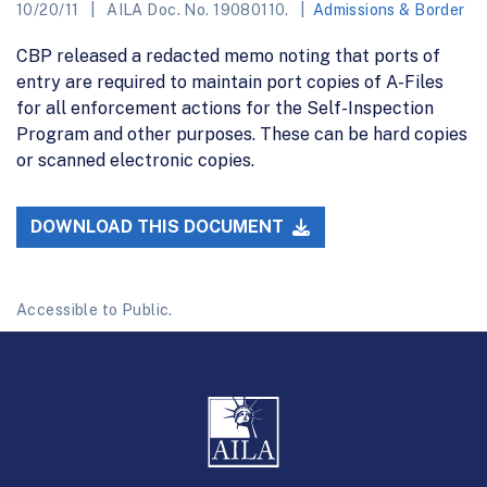
10/20/11
AILA Doc. No. 19080110.
Admissions & Border
CBP released a redacted memo noting that ports of
entry are required to maintain port copies of A-Files
for all enforcement actions for the Self-Inspection
Program and other purposes. These can be hard copies
or scanned electronic copies.
DOWNLOAD THIS DOCUMENT
Accessible to Public.