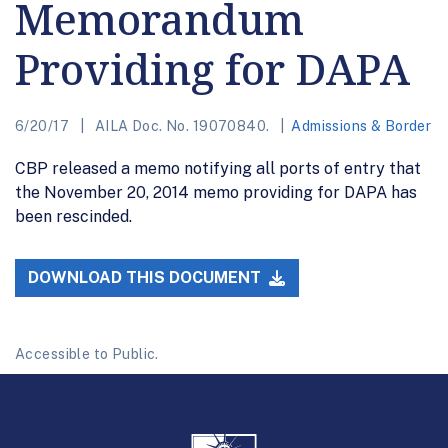
Memorandum
Providing for DAPA
6/20/17
AILA Doc. No. 19070840.
Admissions & Border
CBP released a memo notifying all ports of entry that
the November 20, 2014 memo providing for DAPA has
been rescinded.
DOWNLOAD THIS DOCUMENT
Accessible to Public.