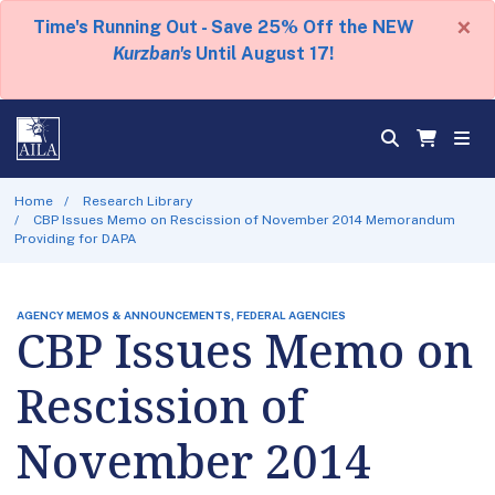
×
Time's Running Out - Save 25% Off the NEW
Kurzban's
Until August 17!
Home
Research Library
CBP Issues Memo on Rescission of November 2014 Memorandum
Providing for DAPA
AGENCY MEMOS & ANNOUNCEMENTS, FEDERAL AGENCIES
CBP Issues Memo on
Rescission of
November 2014