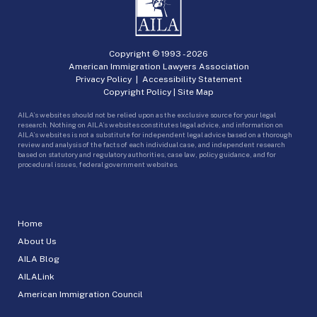
Copyright © 1993 -
2026
American Immigration Lawyers Association
Privacy Policy
|
Accessibility Statement
Copyright Policy
|
Site Map
AILA’s websites should not be relied upon as the exclusive source for your legal
research. Nothing on AILA’s websites constitutes legal advice, and information on
AILA’s websites is not a substitute for independent legal advice based on a thorough
review and analysis of the facts of each individual case, and independent research
based on statutory and regulatory authorities, case law, policy guidance, and for
procedural issues, federal government websites.
Home
About Us
AILA Blog
AILALink
American Immigration Council