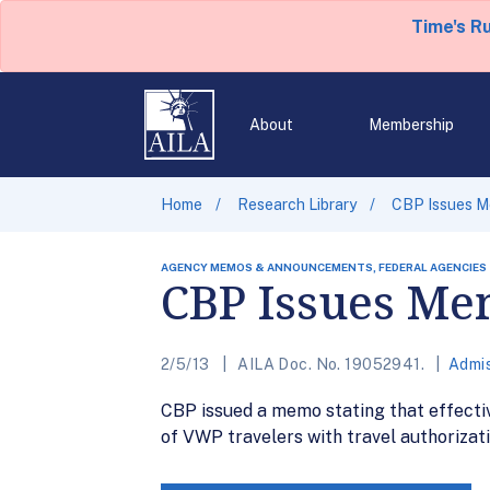
Time's R
About
Membership
Home
Research Library
CBP Issues M
AGENCY MEMOS & ANNOUNCEMENTS, FEDERAL AGENCIES
CBP Issues Me
2/5/13
AILA Doc. No. 19052941.
Admis
CBP issued a memo stating that effective
of VWP travelers with travel authorizat