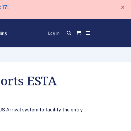
×
 17!
ning
Log In
orts ESTA
S Arrival system to facility the entry