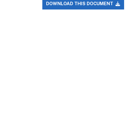
DOWNLOAD THIS DOCUMENT