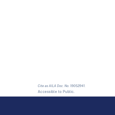
Cite as AILA Doc. No. 19052941.
Accessible to Public.