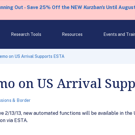
unning Out - Save 25% Off the NEW
Kurzban's
Until August
Research Tools
Resources
Events and Trai
emo on US Arrival Supports ESTA
mo on US Arrival Supp
sions & Border
 2/13/13, new automated functions will be available in the U
ion via ESTA.