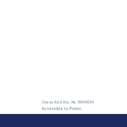
Cite as AILA Doc. No. 19041634.
Accessible to Public.