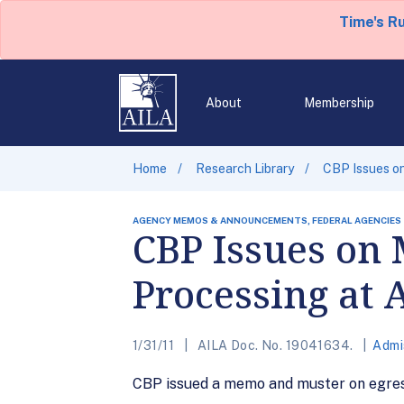
Time's R
About
Membership
Home
Research Library
CBP Issues on
AGENCY MEMOS & ANNOUNCEMENTS, FEDERAL AGENCIES
CBP Issues on 
Processing at 
1/31/11
AILA Doc. No. 19041634.
Admi
CBP issued a memo and muster on egress