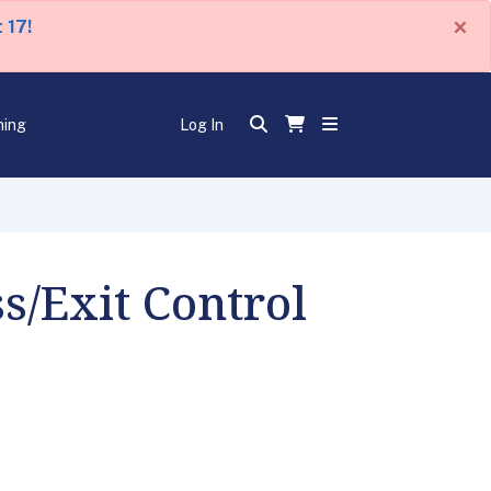
×
 17!
ning
Log In
s/Exit Control