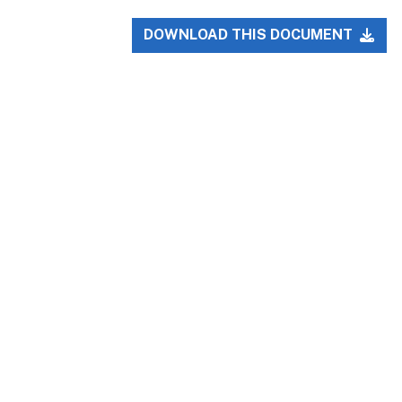
DOWNLOAD THIS DOCUMENT