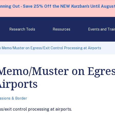
unning Out - Save 25% Off the NEW
Kurzban's
Until August
Research Tools
Resources
Events and Trai
 Memo/Muster on Egress/Exit Control Processing at Airports
Memo/Muster on Egres
Airports
ssions & Border
/exit control processing at airports.