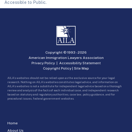
Accessible to Public.
Copyright © 1993 -
2026
American Immigration Lawyers Association
Privacy Policy
|
Accessibility Statement
Copyright Policy
|
Site Map
AILA’s websites should not be relied upon as the exclusive source for your legal
research. Nothing on AILA’s websites constitutes legal advice, and information on
AILA’s websites is not a substitute for independent legal advice based on a thorough
review and analysis of the facts of each individual case, and independent research
based on statutory and regulatory authorities, case law, policy guidance, and for
procedural issues, federal government websites.
Home
About Us