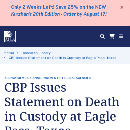
×
Only 2 Weeks Left! Save 25% on the NEW
Kurzban's 20th Edition - Order by August 17!
Home
Research Library
CBP Issues Statement on Death in Custody at Eagle Pass, Texas
AGENCY MEMOS & ANNOUNCEMENTS, FEDERAL AGENCIES
CBP Issues
Statement on Death
in Custody at Eagle