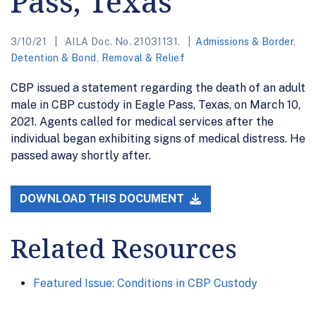
Pass, Texas
3/10/21
AILA Doc. No. 21031131.
Admissions & Border
,
Detention & Bond
,
Removal & Relief
CBP issued a statement regarding the death of an adult
male in CBP custody in Eagle Pass, Texas, on March 10,
2021. Agents called for medical services after the
individual began exhibiting signs of medical distress. He
passed away shortly after.
DOWNLOAD THIS DOCUMENT
Related Resources
Featured Issue: Conditions in CBP Custody