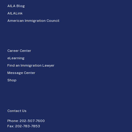
AILA Blog
AILALink
American Immigration Council
Career Center
eLearning
Find an Immigration Lawyer
Message Center
Shop
Contact Us
Phone:
202-507-7600
Fax: 202-783-7853