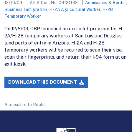
12/10/09
AILA Doc. No. 09121132.
Admissions & Border
,
Business Immigration
,
H-2A Agricultural Worker
,
H-2B
Temporary Worker
On 12/8/09, CBP launched an exit pilot program for H-
2A/H-2B temporary workers at San Luis and Douglas
land ports of entry in Arizona. H-2A and H-2B
temporary workers will be required to scan their visa,
scan their fingerprints, and return their I-94 form at an
exit kiosk.
DOWNLOAD THIS DOCUMENT
Accessible to Public.