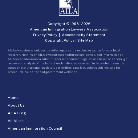
Copyright © 1993 -
2026
American Immigration Lawyers Association
Privacy Policy
|
Accessibility Statement
Copyright Policy
|
Site Map
AILA’s websites should not be relied upon as the exclusive source for your legal
research. Nothing on AILA’s websites constitutes legal advice, and information on
AILA’s websites is not a substitute for independent legal advice based on a thorough
review and analysis of the facts of each individual case, and independent research
based on statutory and regulatory authorities, case law, policy guidance, and for
procedural issues, federal government websites.
Home
About Us
AILA Blog
AILALink
American Immigration Council