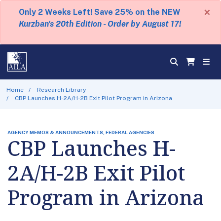
×
Only 2 Weeks Left! Save 25% on the NEW
Kurzban's 20th Edition - Order by August 17!
Home
Research Library
CBP Launches H-2A/H-2B Exit Pilot Program in Arizona
AGENCY MEMOS & ANNOUNCEMENTS, FEDERAL AGENCIES
CBP Launches H-
2A/H-2B Exit Pilot
Program in Arizona