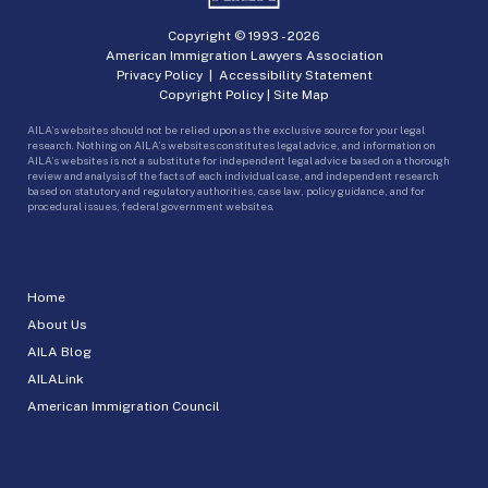
Copyright © 1993 -
2026
American Immigration Lawyers Association
Privacy Policy
|
Accessibility Statement
Copyright Policy
|
Site Map
AILA’s websites should not be relied upon as the exclusive source for your legal
research. Nothing on AILA’s websites constitutes legal advice, and information on
AILA’s websites is not a substitute for independent legal advice based on a thorough
review and analysis of the facts of each individual case, and independent research
based on statutory and regulatory authorities, case law, policy guidance, and for
procedural issues, federal government websites.
Home
About Us
AILA Blog
AILALink
American Immigration Council