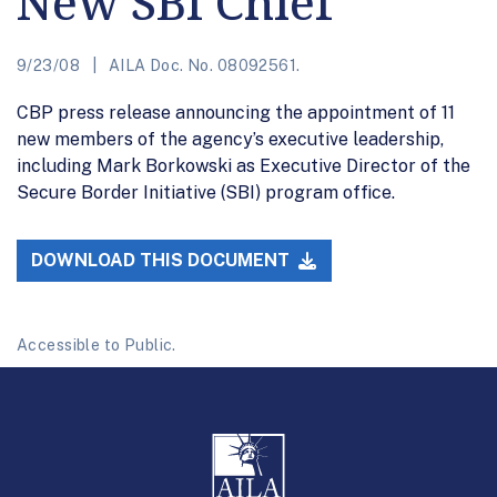
New SBI Chief
9/23/08
AILA Doc. No. 08092561.
CBP press release announcing the appointment of 11
new members of the agency’s executive leadership,
including Mark Borkowski as Executive Director of the
Secure Border Initiative (SBI) program office.
DOWNLOAD THIS DOCUMENT
Accessible to Public.