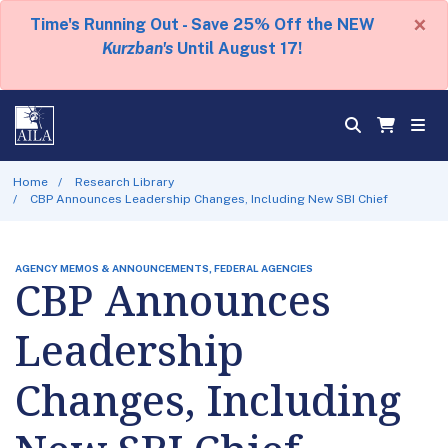
×
Time's Running Out - Save 25% Off the NEW
Kurzban's
Until August 17!
Home
Research Library
CBP Announces Leadership Changes, Including New SBI Chief
AGENCY MEMOS & ANNOUNCEMENTS, FEDERAL AGENCIES
CBP Announces
Leadership
Changes, Including