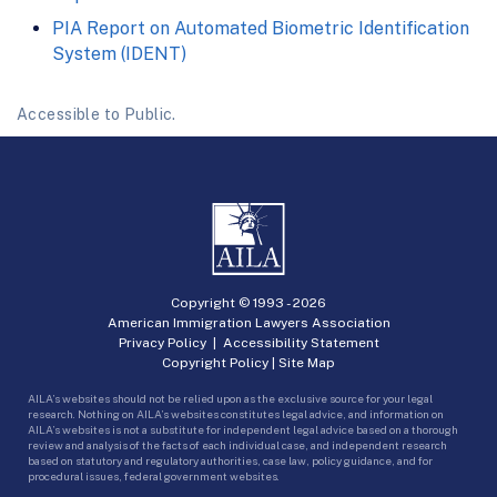
PIA Report on Automated Biometric Identification
System (IDENT)
Accessible to Public.
Copyright © 1993 -
2026
American Immigration Lawyers Association
Privacy Policy
|
Accessibility Statement
Copyright Policy
|
Site Map
AILA’s websites should not be relied upon as the exclusive source for your legal
research. Nothing on AILA’s websites constitutes legal advice, and information on
AILA’s websites is not a substitute for independent legal advice based on a thorough
review and analysis of the facts of each individual case, and independent research
based on statutory and regulatory authorities, case law, policy guidance, and for
procedural issues, federal government websites.