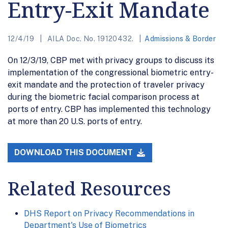
Entry-Exit Mandate
12/4/19
AILA Doc. No. 19120432.
Admissions & Border
On 12/3/19, CBP met with privacy groups to discuss its
implementation of the congressional biometric entry-
exit mandate and the protection of traveler privacy
during the biometric facial comparison process at
ports of entry. CBP has implemented this technology
at more than 20 U.S. ports of entry.
DOWNLOAD THIS DOCUMENT
Related Resources
DHS Report on Privacy Recommendations in
Department's Use of Biometrics