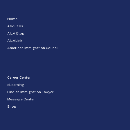
Home
About Us
AILA Blog
AILALink
American Immigration Council
Career Center
eLearning
Find an Immigration Lawyer
Message Center
Shop