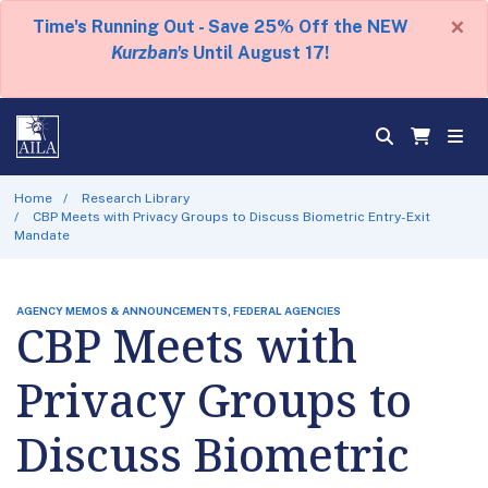
×
Time's Running Out - Save 25% Off the NEW
Kurzban's
Until August 17!
Home
Research Library
CBP Meets with Privacy Groups to Discuss Biometric Entry-Exit
Mandate
AGENCY MEMOS & ANNOUNCEMENTS, FEDERAL AGENCIES
CBP Meets with
Privacy Groups to
Discuss Biometric