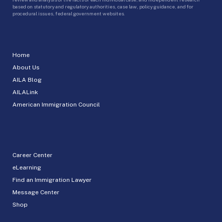
based on statutory and regulatory authorities, case law, policy guidance, and for
procedural issues, federal government websites.
Home
About Us
AILA Blog
AILALink
American Immigration Council
Career Center
eLearning
Find an Immigration Lawyer
Message Center
Shop