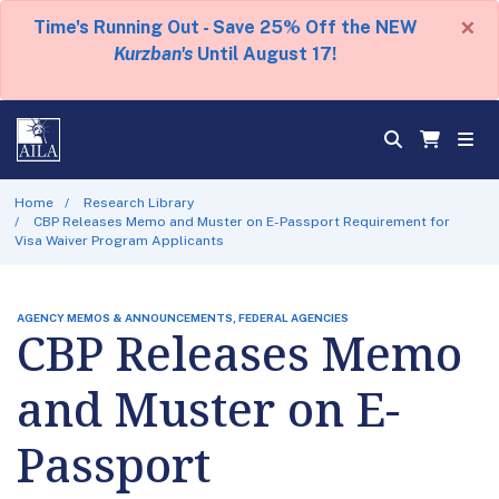
×
Time's Running Out - Save 25% Off the NEW
Kurzban's
Until August 17!
Home
Research Library
CBP Releases Memo and Muster on E-Passport Requirement for
Visa Waiver Program Applicants
AGENCY MEMOS & ANNOUNCEMENTS, FEDERAL AGENCIES
CBP Releases Memo
and Muster on E-
Passport