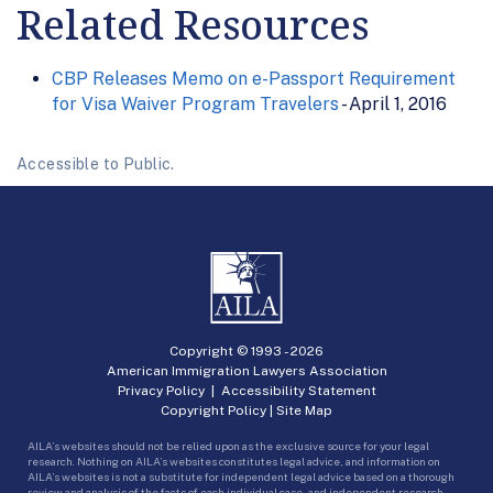
Related Resources
CBP Releases Memo on e-Passport Requirement
for Visa Waiver Program Travelers
- April 1, 2016
Accessible to Public.
Copyright © 1993 -
2026
American Immigration Lawyers Association
Privacy Policy
|
Accessibility Statement
Copyright Policy
|
Site Map
AILA’s websites should not be relied upon as the exclusive source for your legal
research. Nothing on AILA’s websites constitutes legal advice, and information on
AILA’s websites is not a substitute for independent legal advice based on a thorough
review and analysis of the facts of each individual case, and independent research