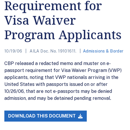
Requirement for
Visa Waiver
Program Applicants
10/19/06
AILA Doc. No. 19101611.
Admissions & Border
CBP released a redacted memo and muster on e-
passport requirement for Visa Waiver Program (VWP)
applicants, noting that VWP nationals arriving in the
United States with passports issued on or after
10/26/06, that are not e-passports may be denied
admission, and may be detained pending removal.
DOWNLOAD THIS DOCUMENT