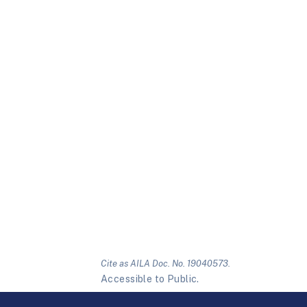
Cite as AILA Doc. No. 19040573.
Accessible to Public.