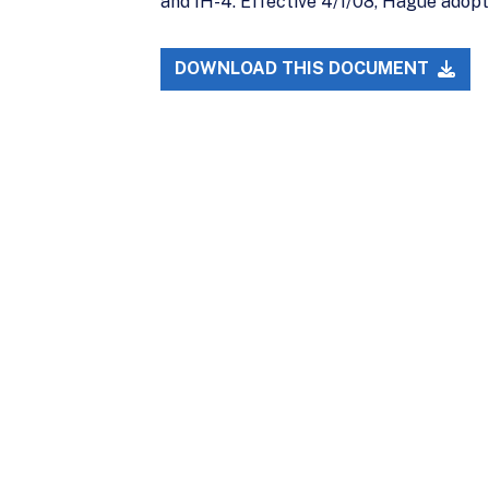
and IH-4. Effective 4/1/08, Hague adop
DOWNLOAD THIS DOCUMENT