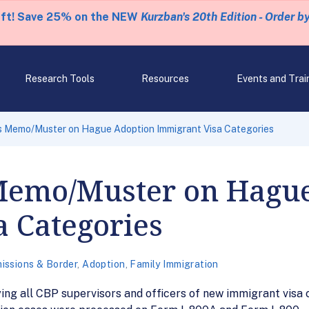
eft! Save 25% on the NEW
Kurzban's 20th Edition - Order b
Research Tools
Resources
Events and Trai
 Memo/Muster on Hague Adoption Immigrant Visa Categories
Memo/Muster on Hagu
 Categories
issions & Border
,
Adoption
,
Family Immigration
g all CBP supervisors and officers of new immigrant visa c