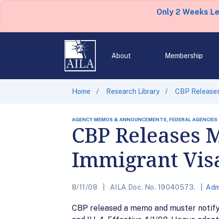
Only 2 Weeks L
About
Membership
Home
Research Library
CBP Releases
AGENCY MEMOS & ANNOUNCEMENTS, FEDERAL AGENCIES
CBP Releases 
Immigrant Visa
8/11/08
AILA Doc. No. 19040573.
Adm
CBP released a memo and muster notifyin