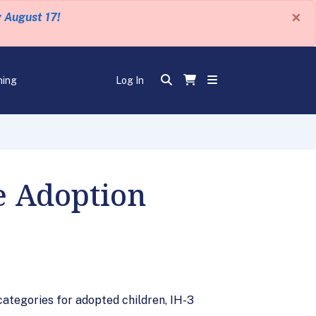
×
y August 17!
ning
Log In
e Adoption
ategories for adopted children, IH-3