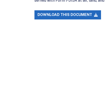
served with Form I-515A at air, land, and
DOWNLOAD THIS DOCUMENT