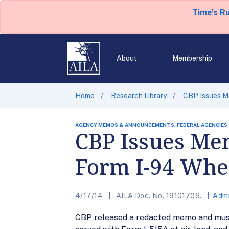
Time's R
About
Membership
Home
Research Library
CBP Issues M
AGENCY MEMOS & ANNOUNCEMENTS, FEDERAL AGENCIES
CBP Issues Me
Form I-94 Whe
4/17/14
AILA Doc. No. 19101706.
Admi
CBP released a redacted memo and muste