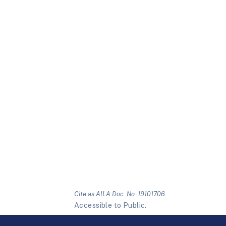
Cite as AILA Doc. No. 19101706.
Accessible to Public.