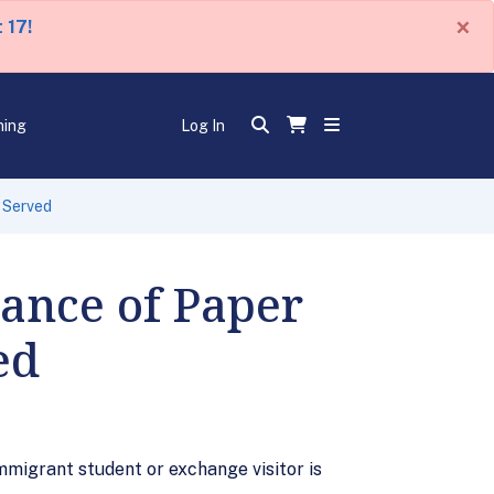
×
 17!
ning
Log In
 Served
ance of Paper
ed
migrant student or exchange visitor is