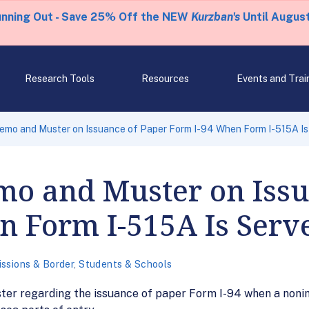
unning Out - Save 25% Off the NEW
Kurzban's
Until August
Research Tools
Resources
Events and Trai
emo and Muster on Issuance of Paper Form I-94 When Form I-515A Is
mo and Muster on Issu
n Form I-515A Is Serv
ssions & Border
,
Students & Schools
r regarding the issuance of paper Form I-94 when a nonim