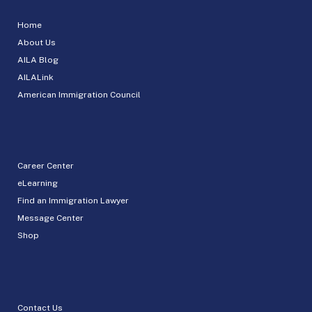
Home
About Us
AILA Blog
AILALink
American Immigration Council
Career Center
eLearning
Find an Immigration Lawyer
Message Center
Shop
Contact Us