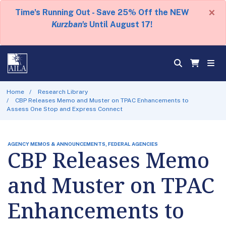
×
Time's Running Out - Save 25% Off the NEW
Kurzban's
Until August 17!
Home
Research Library
CBP Releases Memo and Muster on TPAC Enhancements to
Assess One Stop and Express Connect
AGENCY MEMOS & ANNOUNCEMENTS, FEDERAL AGENCIES
CBP Releases Memo
and Muster on TPAC
Enhancements to