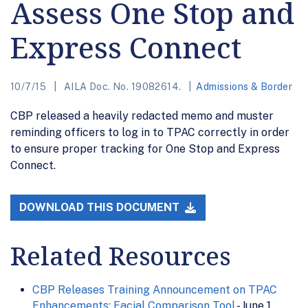
Assess One Stop and
Express Connect
10/7/15
AILA Doc. No. 19082614.
Admissions & Border
CBP released a heavily redacted memo and muster
reminding officers to log in to TPAC correctly in order
to ensure proper tracking for One Stop and Express
Connect.
DOWNLOAD THIS DOCUMENT
Related Resources
CBP Releases Training Announcement on TPAC
Enhancements: Facial Comparison Tool
- June 1,