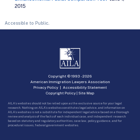
2015
Accessible to Public.
Copyright © 1993 -
2026
American Immigration Lawyers Association
Privacy Policy
|
Accessibility Statement
Copyright Policy
|
Site Map
AILA’s websites should not be relied upon as the exclusive source for your legal
research. Nothing on AILA’s websites constitutes legal advice, and information on
AILA’s websites is not a substitute for independent legal advice based on a thorough
review and analysis of the facts of each individual case, and independent research
based on statutory and regulatory authorities, case law, policy guidance, and for
procedural issues, federal government websites.