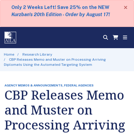
×
Only 2 Weeks Left! Save 25% on the NEW
Kurzban's 20th Edition - Order by August 17!
Home
Research Library
CBP Releases Memo and Muster on Processing Arriving
Diplomats Using the Automated Targeting System
AGENCY MEMOS & ANNOUNCEMENTS, FEDERAL AGENCIES
CBP Releases Memo
and Muster on
Processing Arriving