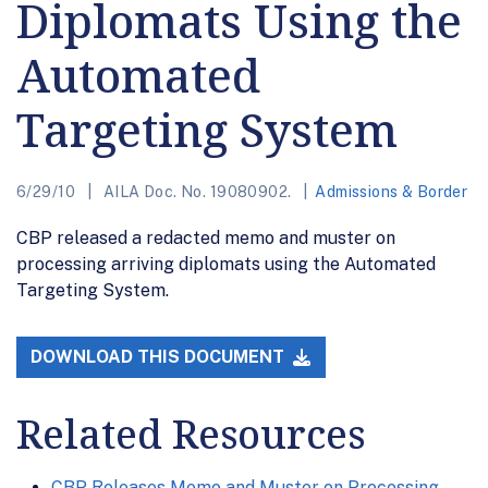
Diplomats Using the
Automated
Targeting System
6/29/10
AILA Doc. No. 19080902.
Admissions & Border
CBP released a redacted memo and muster on
processing arriving diplomats using the Automated
Targeting System.
DOWNLOAD THIS DOCUMENT
Related Resources
CBP Releases Memo and Muster on Processing