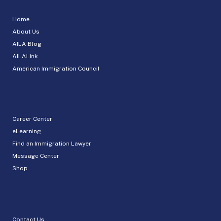
Home
About Us
AILA Blog
AILALink
American Immigration Council
Career Center
eLearning
Find an Immigration Lawyer
Message Center
Shop
Contact Us