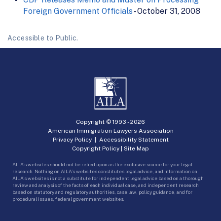
Foreign Government Officials
- October 31, 2008
Accessible to Public.
Copyright © 1993 -
2026
American Immigration Lawyers Association
Privacy Policy
|
Accessibility Statement
Copyright Policy
|
Site Map
AILA’s websites should not be relied upon as the exclusive source for your legal
research. Nothing on AILA’s websites constitutes legal advice, and information on
AILA’s websites is not a substitute for independent legal advice based on a thorough
review and analysis of the facts of each individual case, and independent research
based on statutory and regulatory authorities, case law, policy guidance, and for
procedural issues, federal government websites.