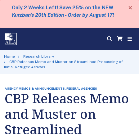
×
Only 2 Weeks Left! Save 25% on the NEW
Kurzban's 20th Edition - Order by August 17!
Home
Research Library
CBP Releases Memo and Muster on Streamlined Processing of
Initial Refugee Arrivals
AGENCY MEMOS & ANNOUNCEMENTS, FEDERAL AGENCIES
CBP Releases Memo
and Muster on
Streamlined