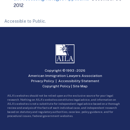
2012
Accessible to Public.
Copyright © 1993 -
2026
American Immigration Lawyers Association
Privacy Policy
|
Accessibility Statement
Copyright Policy
|
Site Map
AILA’s websites should not be relied upon as the exclusive source for your legal
research. Nothing on AILA’s websites constitutes legal advice, and information on
AILA’s websites is not a substitute for independent legal advice based on a thorough
review and analysis of the facts of each individual case, and independent research
based on statutory and regulatory authorities, case law, policy guidance, and for
procedural issues, federal government websites.