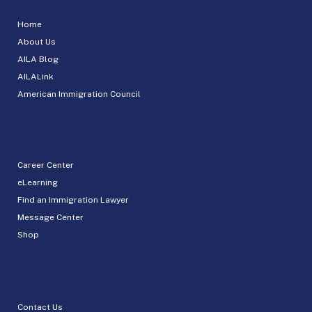
Home
About Us
AILA Blog
AILALink
American Immigration Council
Career Center
eLearning
Find an Immigration Lawyer
Message Center
Shop
Contact Us