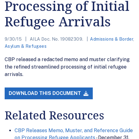
Processing of Initial
Refugee Arrivals
9/30/15
AILA Doc. No. 19082309.
Admissions & Border
,
Asylum & Refugees
CBP released a redacted memo and muster clarifying
the refined streamlined processing of initial refugee
arrivals.
DOWNLOAD THIS DOCUMENT
Related Resources
CBP Releases Memo, Muster, and Reference Guide
on Processing Refugee Applicants
- December 31,