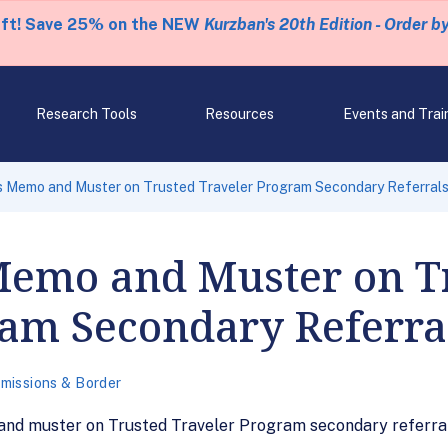
eft! Save 25% on the NEW
Kurzban's 20th Edition - Order b
Research Tools
Resources
Events and Trai
 Memo and Muster on Trusted Traveler Program Secondary Referral
Memo and Muster on T
ram Secondary Referra
missions & Border
and muster on Trusted Traveler Program secondary referral