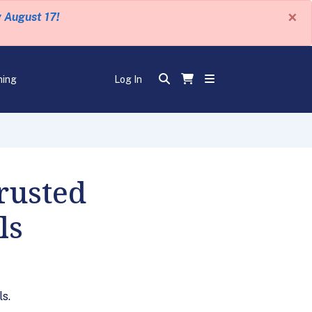
×
y August 17!
ning
Log In
s
rusted
ls
s.