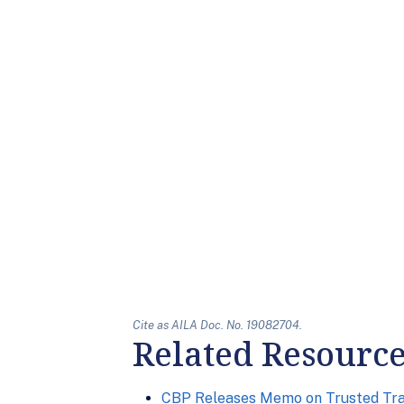
Cite as AILA Doc. No. 19082704.
Related Resourc
CBP Releases Memo on Trusted Tra