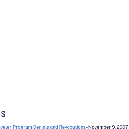
es
veler Program Denials and Revocations
- November 9, 2007