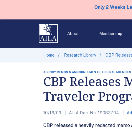
Only 2 Weeks L
About
Membership
Home
Research Library
CBP Releases
AGENCY MEMOS & ANNOUNCEMENTS, FEDERAL AGENCIES
CBP Releases 
Traveler Prog
10/16/09
AILA Doc. No. 19082704.
Ad
CBP released a heavily redacted memo 