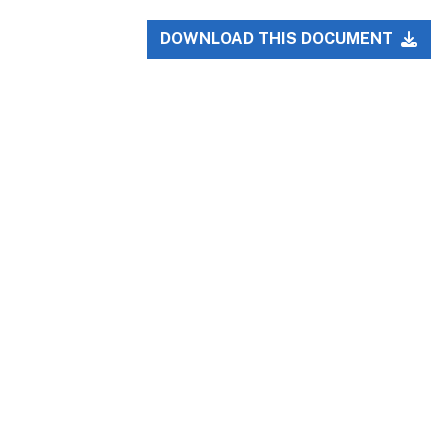
DOWNLOAD THIS DOCUMENT