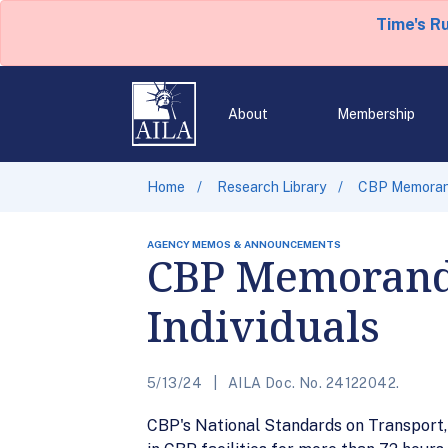
Time's R
About
Membership
Home
Research Library
CBP Memorand
AGENCY MEMOS & ANNOUNCEMENTS
CBP Memorandu
Individuals
5/13/24
AILA Doc. No. 24122042.
CBP's National Standards on Transport, 