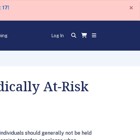
×
 17!
ning
Log In
cally At-Risk
ndividuals should generally not be held