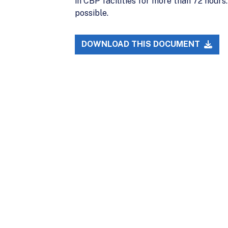
in CBP facilities for more than 72 hours
possible.
DOWNLOAD THIS DOCUMENT