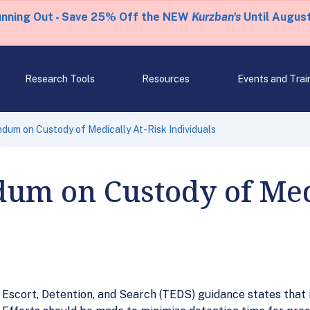
unning Out - Save 25% Off the NEW
Kurzban's
Until August
Research Tools
Resources
Events and Trai
um on Custody of Medically At-Risk Individuals
m on Custody of Medi
Escort, Detention, and Search (TEDS) guidance states that i