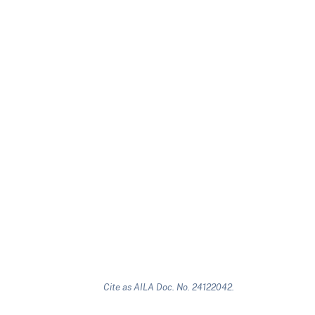
Cite as AILA Doc. No. 24122042.