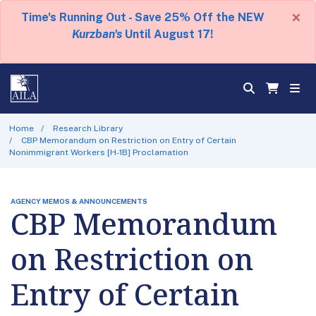
×
Time's Running Out - Save 25% Off the NEW
Kurzban's
Until August 17!
Home
Research Library
CBP Memorandum on Restriction on Entry of Certain
Nonimmigrant Workers [H-1B] Proclamation
AGENCY MEMOS & ANNOUNCEMENTS
CBP Memorandum
on Restriction on
Entry of Certain