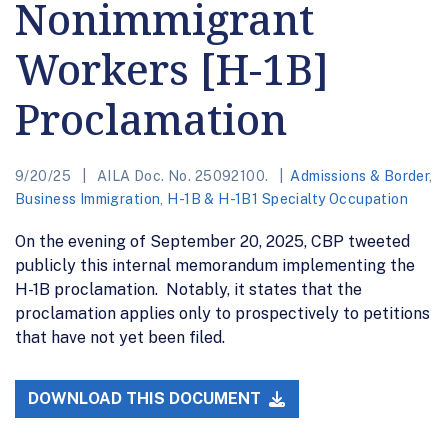
Nonimmigrant
Workers [H-1B]
Proclamation
9/20/25
AILA Doc. No. 25092100.
Admissions & Border
,
Business Immigration
,
H-1B & H-1B1 Specialty Occupation
On the evening of September 20, 2025, CBP tweeted
publicly this internal memorandum implementing the
H-1B proclamation. Notably, it states that the
proclamation applies only to prospectively to petitions
that have not yet been filed.
DOWNLOAD THIS DOCUMENT