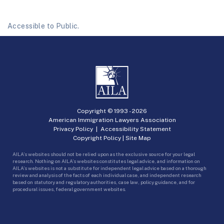
Accessible to Public.
Copyright © 1993 -
2026
American Immigration Lawyers Association
Privacy Policy
|
Accessibility Statement
Copyright Policy
|
Site Map
AILA’s websites should not be relied upon as the exclusive source for your legal
research. Nothing on AILA’s websites constitutes legal advice, and information on
AILA’s websites is not a substitute for independent legal advice based on a thorough
review and analysis of the facts of each individual case, and independent research
based on statutory and regulatory authorities, case law, policy guidance, and for
procedural issues, federal government websites.