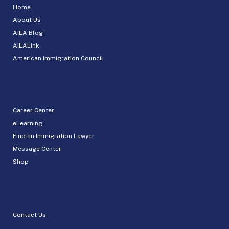
Home
About Us
AILA Blog
AILALink
American Immigration Council
Career Center
eLearning
Find an Immigration Lawyer
Message Center
Shop
Contact Us