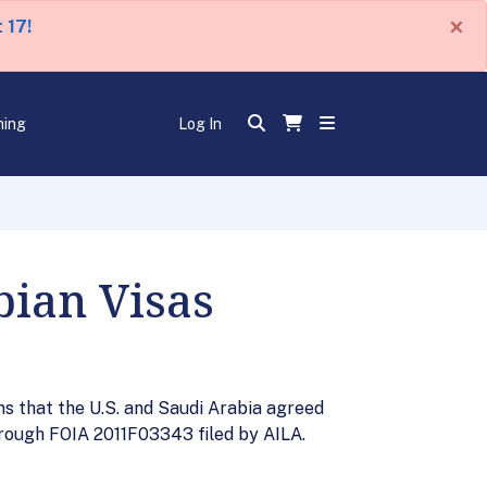
×
 17!
ning
Log In
bian Visas
s that the U.S. and Saudi Arabia agreed
through FOIA 2011F03343 filed by AILA.