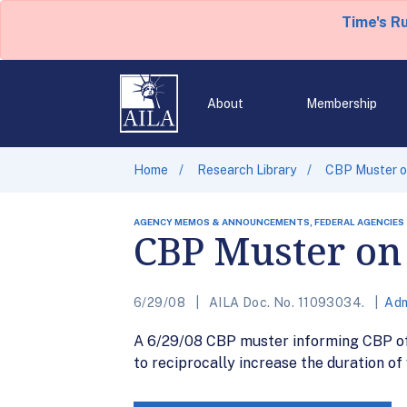
Time's R
About
Membership
Home
Research Library
CBP Muster on
AGENCY MEMOS & ANNOUNCEMENTS, FEDERAL AGENCIES
CBP Muster on 
6/29/08
AILA Doc. No. 11093034.
Adm
A 6/29/08 CBP muster informing CBP offi
to reciprocally increase the duration of