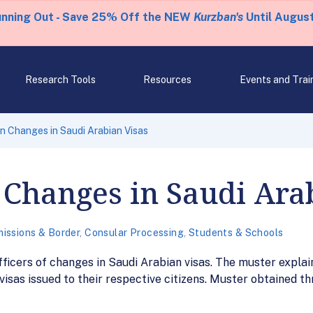
unning Out - Save 25% Off the NEW
Kurzban's
Until August
Research Tools
Resources
Events and Trai
 Changes in Saudi Arabian Visas
Changes in Saudi Ara
issions & Border
,
Consular Processing
,
Students & Schools
cers of changes in Saudi Arabian visas. The muster explain
 visas issued to their respective citizens. Muster obtained 