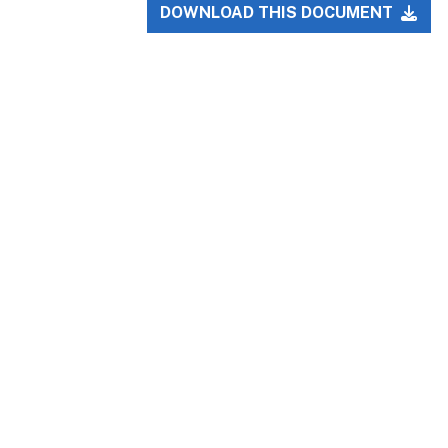
DOWNLOAD THIS DOCUMENT