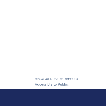
Cite as AILA Doc. No. 11093034.
Accessible to Public.