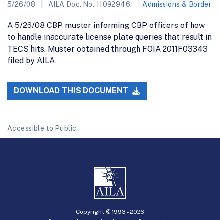
5/26/08
AILA Doc. No. 11092946.
Admissions & Border
A 5/26/08 CBP muster informing CBP officers of how
to handle inaccurate license plate queries that result in
TECS hits. Muster obtained through FOIA 2011F03343
filed by AILA.
DOWNLOAD THIS DOCUMENT
Accessible to Public.
Copyright © 1993 -
2026