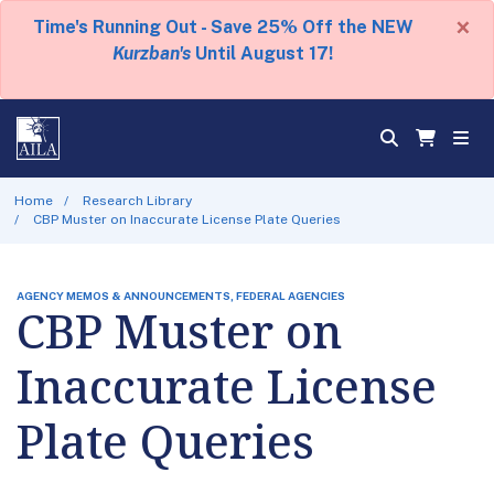
×
Time's Running Out - Save 25% Off the NEW
Kurzban's
Until August 17!
Home
Research Library
CBP Muster on Inaccurate License Plate Queries
AGENCY MEMOS & ANNOUNCEMENTS, FEDERAL AGENCIES
CBP Muster on
Inaccurate License
Plate Queries