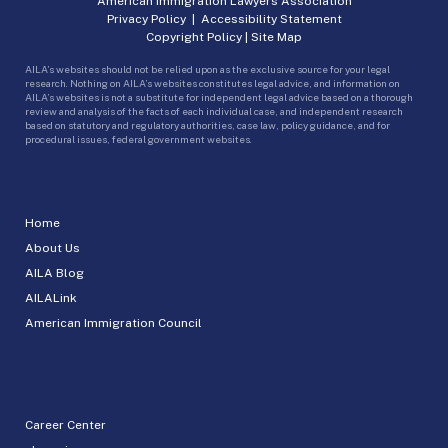
American Immigration Lawyers Association
Privacy Policy
|
Accessibility Statement
Copyright Policy
|
Site Map
AILA’s websites should not be relied upon as the exclusive source for your legal
research. Nothing on AILA’s websites constitutes legal advice, and information on
AILA’s websites is not a substitute for independent legal advice based on a thorough
review and analysis of the facts of each individual case, and independent research
based on statutory and regulatory authorities, case law, policy guidance, and for
procedural issues, federal government websites.
Home
About Us
AILA Blog
AILALink
American Immigration Council
Career Center