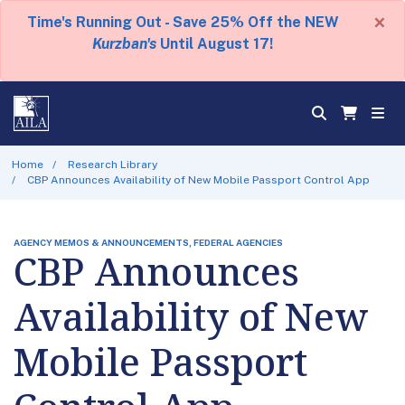
×
Time's Running Out - Save 25% Off the NEW
Kurzban's
Until August 17!
Home
Research Library
CBP Announces Availability of New Mobile Passport Control App
AGENCY MEMOS & ANNOUNCEMENTS, FEDERAL AGENCIES
CBP Announces
Availability of New
Mobile Passport