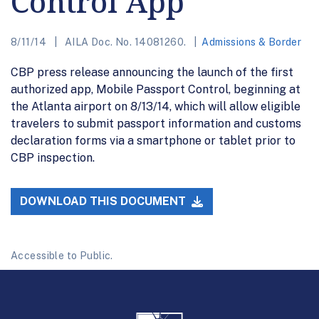
Control App
8/11/14
AILA Doc. No. 14081260.
Admissions & Border
CBP press release announcing the launch of the first
authorized app, Mobile Passport Control, beginning at
the Atlanta airport on 8/13/14, which will allow eligible
travelers to submit passport information and customs
declaration forms via a smartphone or tablet prior to
CBP inspection.
DOWNLOAD THIS DOCUMENT
Accessible to Public.