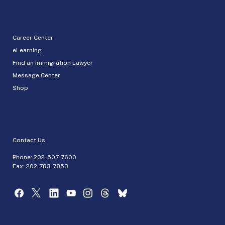
Career Center
eLearning
Find an Immigration Lawyer
Message Center
Shop
Contact Us
Phone:
202-507-7600
Fax: 202-783-7853