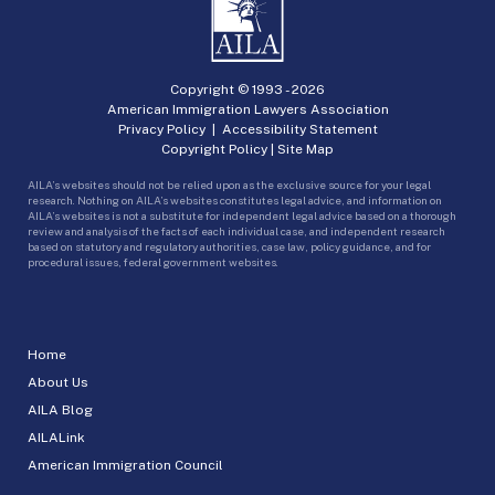
Copyright © 1993 -
2026
American Immigration Lawyers Association
Privacy Policy
|
Accessibility Statement
Copyright Policy
|
Site Map
AILA’s websites should not be relied upon as the exclusive source for your legal
research. Nothing on AILA’s websites constitutes legal advice, and information on
AILA’s websites is not a substitute for independent legal advice based on a thorough
review and analysis of the facts of each individual case, and independent research
based on statutory and regulatory authorities, case law, policy guidance, and for
procedural issues, federal government websites.
Home
About Us
AILA Blog
AILALink
American Immigration Council