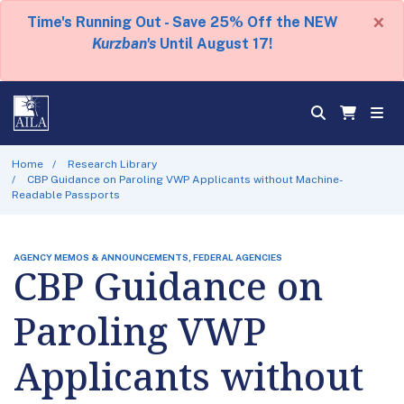
×
Time's Running Out - Save 25% Off the NEW
Kurzban's
Until August 17!
Home
Research Library
CBP Guidance on Paroling VWP Applicants without Machine-
Readable Passports
AGENCY MEMOS & ANNOUNCEMENTS, FEDERAL AGENCIES
CBP Guidance on
Paroling VWP
Applicants without