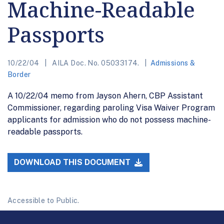
Machine-Readable
Passports
10/22/04
AILA Doc. No. 05033174.
Admissions &
Border
A 10/22/04 memo from Jayson Ahern, CBP Assistant
Commissioner, regarding paroling Visa Waiver Program
applicants for admission who do not possess machine-
readable passports.
DOWNLOAD THIS DOCUMENT
Accessible to Public.