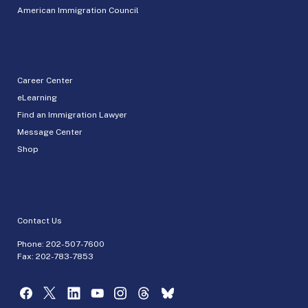
American Immigration Council
Career Center
eLearning
Find an Immigration Lawyer
Message Center
Shop
Contact Us
Phone:
202-507-7600
Fax: 202-783-7853