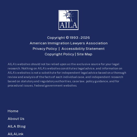
Copyright © 1993 -
2026
American Immigration Lawyers Association
Privacy Policy
|
Accessibility Statement
Copyright Policy
|
Site Map
AILA’s websites should not be relied upon as the exclusive source for your legal
research. Nothing on AILA’s websites constitutes legal advice, and information on
AILA’s websites is not a substitute for independent legal advice based on a thorough
review and analysis of the facts of each individual case, and independent research
based on statutory and regulatory authorities, case law, policy guidance, and for
procedural issues, federal government websites.
Home
About Us
AILA Blog
AILALink